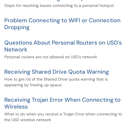
Steps for resolving issues connecting to a personal hotspot
Problem Connecting to WIFI or Connection
Dropping
Questions About Personal Routers on USD's
Network
Personal routers are not allowed on USD's network
Receiving Shared Drive Quota Warning
How to get rid of the Shared Drive quota warning that is
appearing by freeing up space.
Receiving Trojan Error When Connecting to
Wireless
What to do when you receive a Trojan Error when connecting to
the USD wireless network