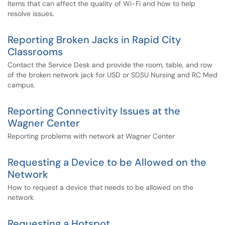
Items that can affect the quality of Wi-Fi and how to help
resolve issues.
Reporting Broken Jacks in Rapid City
Classrooms
Contact the Service Desk and provide the room, table, and row
of the broken network jack for USD or SDSU Nursing and RC Med
campus.
Reporting Connectivity Issues at the
Wagner Center
Reporting problems with network at Wagner Center
Requesting a Device to be Allowed on the
Network
How to request a device that needs to be allowed on the
network
Requesting a Hotspot