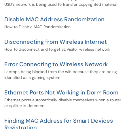
USD's network is being used to transfer copyrighted material
Disable MAC Address Randomization
How to Disable MAC Randomization
Disconnecting from Wireless Internet
How to disconnect and forget SDVisitor wireless network
Error Connecting to Wireless Network
Laptops being blocked from the wifi because they are being
identified as a gaming system
Ethernet Ports Not Working in Dorm Room
Ethernet ports automatically disable themselves when a router
or splitter is detected.
Finding MAC Address for Smart Devices
Registration