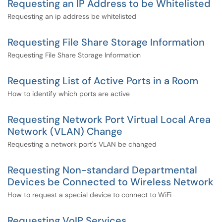
Requesting an IP Address to be Whitelisted
Requesting an ip address be whitelisted
Requesting File Share Storage Information
Requesting File Share Storage Information
Requesting List of Active Ports in a Room
How to identify which ports are active
Requesting Network Port Virtual Local Area
Network (VLAN) Change
Requesting a network port's VLAN be changed
Requesting Non-standard Departmental
Devices be Connected to Wireless Network
How to request a special device to connect to WiFi
Requesting VoIP Services