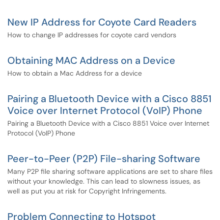
New IP Address for Coyote Card Readers
How to change IP addresses for coyote card vendors
Obtaining MAC Address on a Device
How to obtain a Mac Address for a device
Pairing a Bluetooth Device with a Cisco 8851
Voice over Internet Protocol (VoIP) Phone
Pairing a Bluetooth Device with a Cisco 8851 Voice over Internet
Protocol (VoIP) Phone
Peer-to-Peer (P2P) File-sharing Software
Many P2P file sharing software applications are set to share files
without your knowledge. This can lead to slowness issues, as
well as put you at risk for Copyright Infringements.
Problem Connecting to Hotspot