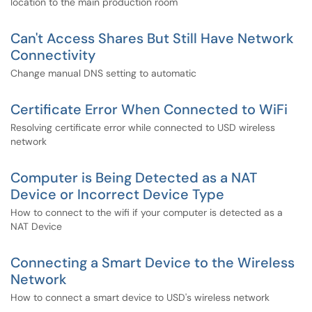
location to the main production room
Can't Access Shares But Still Have Network
Connectivity
Change manual DNS setting to automatic
Certificate Error When Connected to WiFi
Resolving certificate error while connected to USD wireless
network
Computer is Being Detected as a NAT
Device or Incorrect Device Type
How to connect to the wifi if your computer is detected as a
NAT Device
Connecting a Smart Device to the Wireless
Network
How to connect a smart device to USD's wireless network