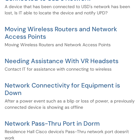
A device that has been connected to USD's network has been
lost, Is IT able to locate the device and notify UPD?
Moving Wireless Routers and Network
Access Points
Moving Wireless Routers and Network Access Points
Needing Assistance With VR Headsets
Contact IT for assistance with connecting to wireless
Network Connectivity for Equipment is
Down
After a power event such as a blip or loss of power, a previously
connected device is showing as offline
Network Pass-Thru Port in Dorm
Residence Hall Cisco device's Pass-Thru network port doesn't
work