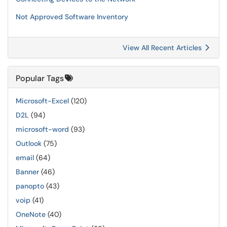
Not Approved Software Inventory
View All Recent Articles
Popular Tags
Microsoft-Excel
(120)
D2L
(94)
microsoft-word
(93)
Outlook
(75)
email
(64)
Banner
(46)
panopto
(43)
voip
(41)
OneNote
(40)