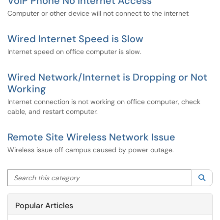
VoIP Phone No Internet Access
Computer or other device will not connect to the internet
Wired Internet Speed is Slow
Internet speed on office computer is slow.
Wired Network/Internet is Dropping or Not
Working
Internet connection is not working on office computer, check
cable, and restart computer.
Remote Site Wireless Network Issue
Wireless issue off campus caused by power outage.
Search this category
Sea
Popular Articles