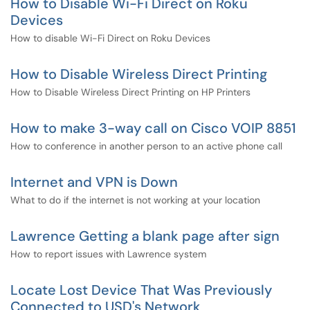
How to Disable Wi-Fi Direct on Roku
Devices
How to disable Wi-Fi Direct on Roku Devices
How to Disable Wireless Direct Printing
How to Disable Wireless Direct Printing on HP Printers
How to make 3-way call on Cisco VOIP 8851
How to conference in another person to an active phone call
Internet and VPN is Down
What to do if the internet is not working at your location
Lawrence Getting a blank page after sign
How to report issues with Lawrence system
Locate Lost Device That Was Previously
Connected to USD's Network