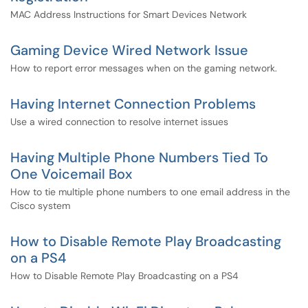
MAC Address Instructions for Smart Devices Network
Gaming Device Wired Network Issue
How to report error messages when on the gaming network.
Having Internet Connection Problems
Use a wired connection to resolve internet issues
Having Multiple Phone Numbers Tied To
One Voicemail Box
How to tie multiple phone numbers to one email address in the
Cisco system
How to Disable Remote Play Broadcasting
on a PS4
How to Disable Remote Play Broadcasting on a PS4