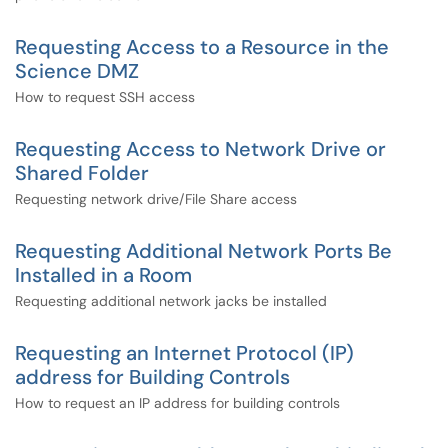
Requesting Access to a Resource in the
Science DMZ
How to request SSH access
Requesting Access to Network Drive or
Shared Folder
Requesting network drive/File Share access
Requesting Additional Network Ports Be
Installed in a Room
Requesting additional network jacks be installed
Requesting an Internet Protocol (IP)
address for Building Controls
How to request an IP address for building controls