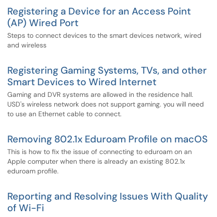
Registering a Device for an Access Point
(AP) Wired Port
Steps to connect devices to the smart devices network, wired
and wireless
Registering Gaming Systems, TVs, and other
Smart Devices to Wired Internet
Gaming and DVR systems are allowed in the residence hall.
USD's wireless network does not support gaming. you will need
to use an Ethernet cable to connect.
Removing 802.1x Eduroam Profile on macOS
This is how to fix the issue of connecting to eduroam on an
Apple computer when there is already an existing 802.1x
eduroam profile.
Reporting and Resolving Issues With Quality
of Wi-Fi