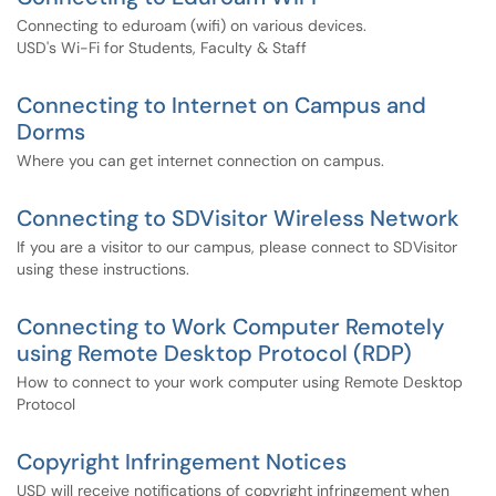
Connecting to eduroam (wifi) on various devices.
USD's Wi-Fi for Students, Faculty & Staff
Connecting to Internet on Campus and
Dorms
Where you can get internet connection on campus.
Connecting to SDVisitor Wireless Network
If you are a visitor to our campus, please connect to SDVisitor
using these instructions.
Connecting to Work Computer Remotely
using Remote Desktop Protocol (RDP)
How to connect to your work computer using Remote Desktop
Protocol
Copyright Infringement Notices
USD will receive notifications of copyright infringement when