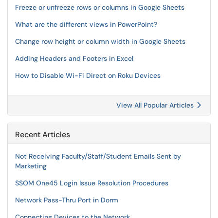
Freeze or unfreeze rows or columns in Google Sheets
What are the different views in PowerPoint?
Change row height or column width in Google Sheets
Adding Headers and Footers in Excel
How to Disable Wi-Fi Direct on Roku Devices
View All Popular Articles
Recent Articles
Not Receiving Faculty/Staff/Student Emails Sent by
Marketing
SSOM One45 Login Issue Resolution Procedures
Network Pass-Thru Port in Dorm
Connecting Devices to the Network