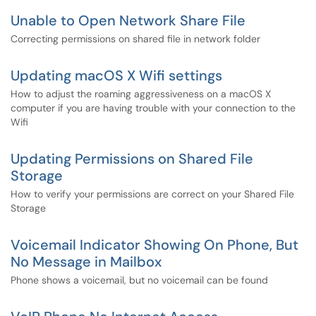
Unable to Open Network Share File
Correcting permissions on shared file in network folder
Updating macOS X Wifi settings
How to adjust the roaming aggressiveness on a macOS X
computer if you are having trouble with your connection to the
Wifi
Updating Permissions on Shared File
Storage
How to verify your permissions are correct on your Shared File
Storage
Voicemail Indicator Showing On Phone, But
No Message in Mailbox
Phone shows a voicemail, but no voicemail can be found