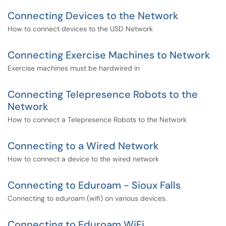
Connecting Devices to the Network
How to connect devices to the USD Network
Connecting Exercise Machines to Network
Exercise machines must be hardwired in
Connecting Telepresence Robots to the
Network
How to connect a Telepresence Robots to the Network
Connecting to a Wired Network
How to connect a device to the wired network
Connecting to Eduroam - Sioux Falls
Connecting to eduroam (wifi) on various devices.
Connecting to Eduroam WiFi