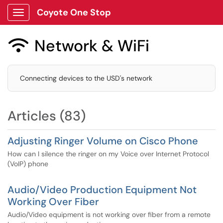
Coyote One Stop
Show Applications Menu
Network & WiFi

Connecting devices to the USD's network
Articles (83)
Adjusting Ringer Volume on Cisco Phone
How can I silence the ringer on my Voice over Internet Protocol
(VoIP) phone
Audio/Video Production Equipment Not
Working Over Fiber
Audio/Video equipment is not working over fiber from a remote