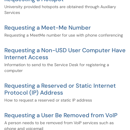
University provided hotspots are obtained through Auxiliary
Services
Requesting a Meet-Me Number
Requesting a MeetMe number for use with phone conferencing
Requesting a Non-USD User Computer Have
Internet Access
Information to send to the Service Desk for registering a
computer
Requesting a Reserved or Static Internet
Protocol (IP) Address
How to request a reserved or static IP address
Requesting a User Be Removed from VoIP
A person needs to be removed from VoiP services such as
phone and voicemail