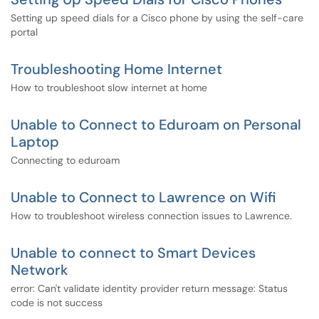
Setting up speed dials for a Cisco phone by using the self-care
portal
Troubleshooting Home Internet
How to troubleshoot slow internet at home
Unable to Connect to Eduroam on Personal
Laptop
Connecting to eduroam
Unable to Connect to Lawrence on Wifi
How to troubleshoot wireless connection issues to Lawrence.
Unable to connect to Smart Devices
Network
error: Can't validate identity provider return message: Status
code is not success