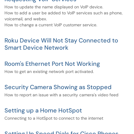
How to update the name displayed on VoIP device.
How to add a user be added to VoIP services such as phone,
voicemail, and webex.
How to change a current VoIP customer service.
Roku Device Will Not Stay Connected to
Smart Device Network
Room's Ethernet Port Not Working
How to get an existing network port activated.
Security Camera Showing as Stopped
How to report an issue with a security camera's video feed
Setting up a Home HotSpot
Connecting to a HotSpot to connect to the internet
Setting Up Speed Dials for Cisco Phones