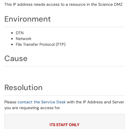
This IP address needs access to a resource in the Science DMZ
Environment
DTN
Network
File Transfer Protocol (FTP)
Cause
Resolution
Please
contact the Service Desk
with the IP Address and Server
you are requesting access for.
ITS STAFF ONLY