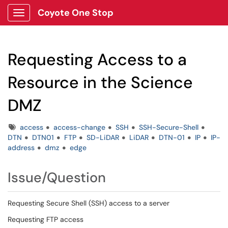
Coyote One Stop
Show Applications Menu
Requesting Access to a
Resource in the Science
DMZ
Tags
access
access-change
SSH
SSH-Secure-Shell
DTN
DTN01
FTP
SD-LiDAR
LiDAR
DTN-01
IP
IP-
address
dmz
edge
Issue/Question
Requesting Secure Shell (SSH) access to a server
Requesting FTP access