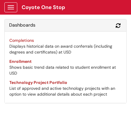
Coyote One Stop
Show Applications Menu
Dashboards
Refr
Completions
Displays historical data on award conferrals (including
degrees and certificates) at USD
Enrollment
Shows basic trend data related to student enrollment at
USD
Technology Project Portfolio
List of approved and active technology projects with an
option to view additional details about each project