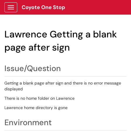
Coyote One Stop
Show Applications Menu
Lawrence Getting a blank
page after sign
Issue/Question
Getting a blank page after sign and there is no error message
displayed
There is no home folder on Lawrence
Lawrence home directory is gone
Environment