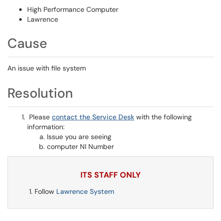
High Performance Computer
Lawrence
Cause
An issue with file system
Resolution
Please
contact the Service Desk
with the following
information:
Issue you are seeing
computer NI Number
ITS STAFF ONLY
Follow
Lawrence System