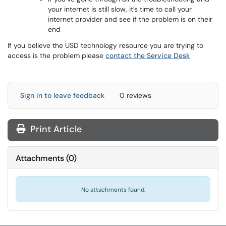
your internet is still slow, it’s time to call your
internet provider and see if the problem is on their
end
If you believe the USD technology resource you are trying to
access is the problem please
contact the Service Desk
Sign in to leave feedback
0 reviews
Print Article
Attachments
(
0
)
No attachments found.