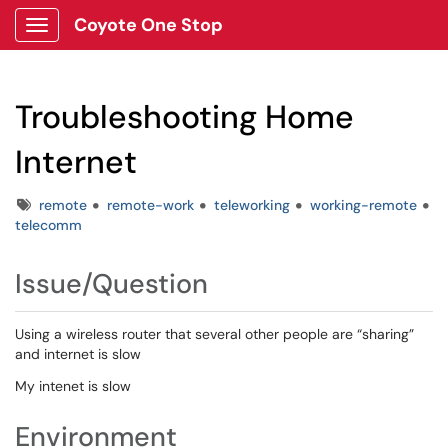
Coyote One Stop
Show Applications Menu
Troubleshooting Home
Internet
Tags
remote
remote-work
teleworking
working-remote
telecomm
Issue/Question
Using a wireless router that several other people are “sharing”
and internet is slow
My intenet is slow
Environment