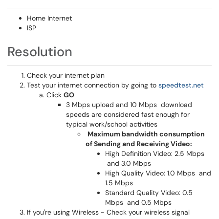
Home Internet
ISP
Resolution
Check your internet plan
Test your internet connection by going to
speedtest.net
Click
GO
3 Mbps upload and 10 Mbps download
speeds are considered fast enough for
typical work/school activities
Maximum bandwidth consumption
of Sending and Receiving Video:
High Definition Video: 2.5 Mbps
and 3.0 Mbps
High Quality Video: 1.0 Mbps and
1.5 Mbps
Standard Quality Video: 0.5
Mbps and 0.5 Mbps
If you're using Wireless - Check your wireless signal