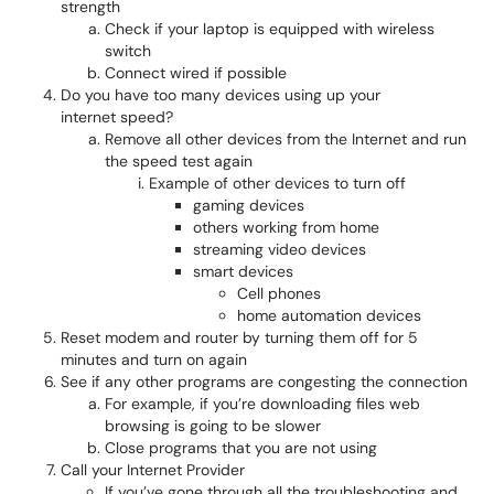
strength
Check if your laptop is equipped with wireless
switch
Connect wired if possible
Do you have too many devices using up your
internet speed?
Remove all other devices from the Internet and run
the speed test again
Example of other devices to turn off
gaming devices
others working from home
streaming video devices
smart devices
Cell phones
home automation devices
Reset modem and router by turning them off for 5
minutes and turn on again
See if any other programs are congesting the connection
For example, if you’re downloading files web
browsing is going to be slower
Close programs that you are not using
Call your Internet Provider
If you’ve gone through all the troubleshooting and