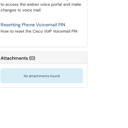
to access the webex voice portal and make
changes to voice mail
Resetting Phone Voicemail PIN
How to reset the Cisco VoIP Voicemail PIN
Attachments
(
0
)
No attachments found.