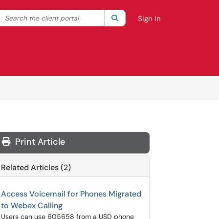
Search the client portal
lter your search by category. Current category:
Search
All
Sign In
Print Article
Related Articles (2)
Access Voicemail for Phones Migrated
to Webex Calling
Users can use 605658 from a USD phone