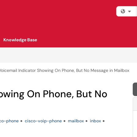
Fi
Knowledge Base
Voicemail Indicator Showing On Phone, But No Message in Mailbox
howing On Phone, But No
co-phone
cisco-voip-phone
mailbox
inbox