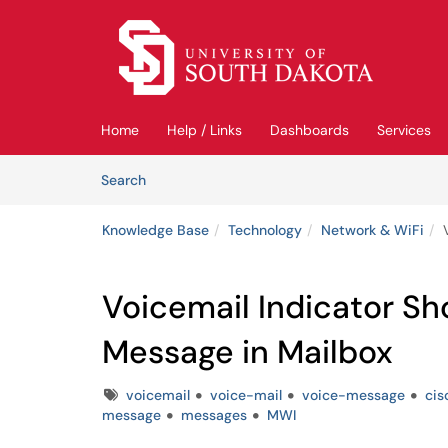
Skip to main content
(opens in a new tab)
Home
Help / Links
Dashboards
Services
Skip to Knowledge Base content
Articles
Search
Knowledge Base
Technology
Network & WiFi
Voicemail Indicator S
Message in Mailbox
Tags
voicemail
voice-mail
voice-message
cis
message
messages
MWI