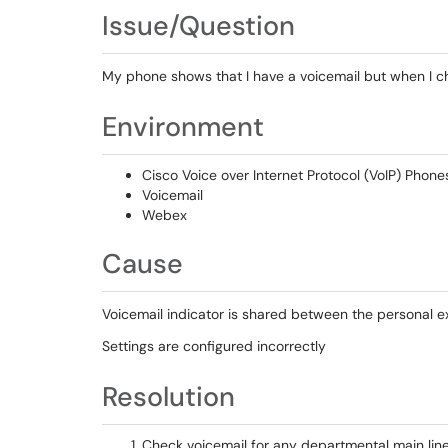
Issue/Question
My phone shows that I have a voicemail but when I c
Environment
Cisco Voice over Internet Protocol (VoIP) Phone
Voicemail
Webex
Cause
Voicemail indicator is shared between the personal e
Settings are configured incorrectly
Resolution
Check voicemail for any departmental main lin