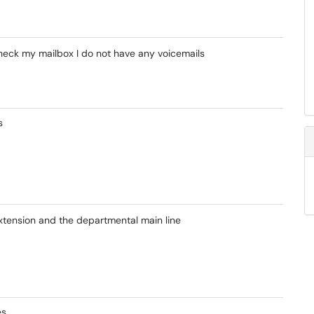
heck my mailbox I do not have any voicemails
s
xtension and the departmental main line
es