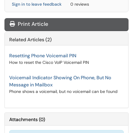
Sign in to leave feedback
0 reviews
Print Article
Related Articles (2)
Resetting Phone Voicemail PIN
How to reset the Cisco VoIP Voicemail PIN
Voicemail Indicator Showing On Phone, But No
Message in Mailbox
Phone shows a voicemail, but no voicemail can be found
Attachments
(
0
)