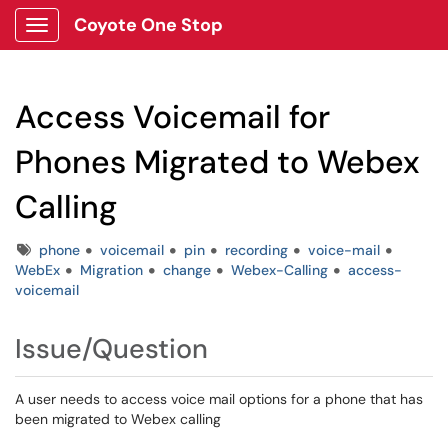
Coyote One Stop
Show Applications Menu
Access Voicemail for
Phones Migrated to Webex
Calling
Tags
phone
voicemail
pin
recording
voice-mail
WebEx
Migration
change
Webex-Calling
access-
voicemail
Issue/Question
A user needs to access voice mail options for a phone that has
been migrated to Webex calling