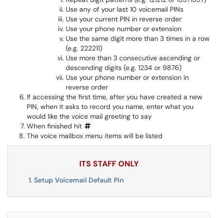
Use any of your last 10 voicemail PINs
Use your current PIN in reverse order
Use your phone number or extension
Use the same digit more than 3 times in a row
(e.g. 222211)
Use more than 3 consecutive ascending or
descending digits (e.g. 1234 or 9876)
Use your phone number or extension in
reverse order
If accessing the first time, after you have created a new
PIN, when it asks to record you name, enter what you
would like the voice mail greeting to say
When finished hit
The voice mailbox menu items will be listed
ITS STAFF ONLY
Setup Voicemail Default Pin