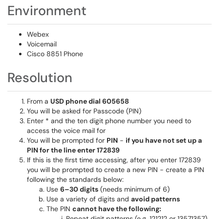
Environment
Webex
Voicemail
Cisco 8851 Phone
Resolution
From a
USD phone dial 605658
You will be asked for Passcode (PIN)
Enter * and the ten digit phone number you need to
access the voice mail for
You will be prompted for
PIN
-
if you have not set up a
PIN for the line enter 172839
If this is the first time accessing, after you enter 172839
you will be prompted to create a new PIN - create a PIN
following the standards below:
Use
6–30 digits
(needs minimum of 6)
Use a variety of digits and
avoid patterns
The PIN
cannot have the following:
Repeat digit patterns (e.g. 121212 or 13571357)