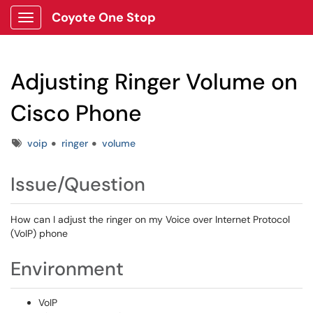
Coyote One Stop
Show Applications Menu
Adjusting Ringer Volume on
Cisco Phone
Tags
voip
ringer
volume
Issue/Question
How can I adjust the ringer on my Voice over Internet Protocol
(VoIP) phone
Environment
VoIP