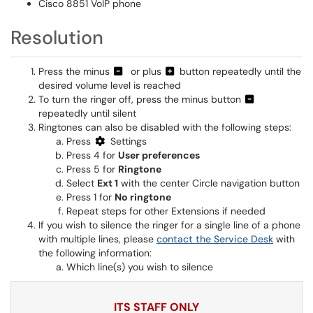
Cisco 8851 VoIP phone
Resolution
Press the minus
or plus
button repeatedly until the
desired volume level is reached
To turn the ringer off, press the minus button
repeatedly until silent
Ringtones can also be disabled with the following steps:
Press
Settings
Press 4 for
User preferences
Press 5 for
Ringtone
Select
Ext 1
with the center Circle navigation button
Press 1 for
No ringtone
Repeat steps for other Extensions if needed
If you wish to silence the ringer for a single line of a phone
with multiple lines, please
contact the Service Desk
with
the following information:
Which line(s) you wish to silence
ITS STAFF ONLY