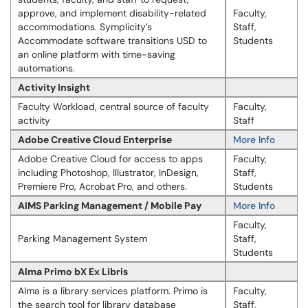
approve, and implement disability-related
Faculty,
accommodations. Symplicity’s
Staff,
Accommodate software transitions USD to
Students
an online platform with time-saving
automations.
Activity Insight
Faculty Workload, central source of faculty
Faculty,
activity
Staff
Adobe Creative Cloud Enterprise
More Info
Adobe Creative Cloud for access to apps
Faculty,
including Photoshop, Illustrator, InDesign,
Staff,
Premiere Pro, Acrobat Pro, and others.
Students
AIMS Parking Management / Mobile Pay
More Info
Faculty,
Parking Management System
Staff,
Students
Alma Primo bX Ex Libris
Alma is a library services platform. Primo is
Faculty,
the search tool for library database
Staff,