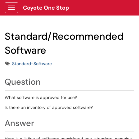
Coyote One Stop
Show Applications Menu
Standard/Recommended
Software
Tags
Standard-Software
Question
What software is approved for use?
Is there an inventory of approved software?
Answer
Here is a listing of software considered non-standard, meaning