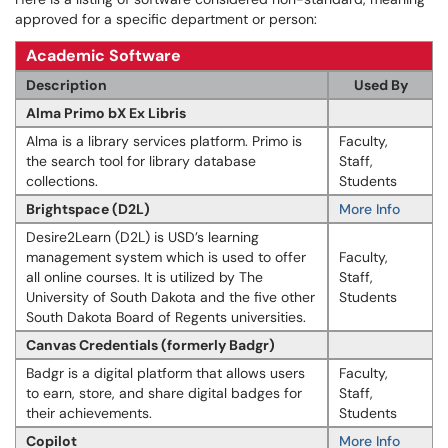
approved for a specific department or person:
Academic Software
Description
Used By
Alma Primo bX Ex Libris
Alma is a library services platform. Primo is
Faculty,
the search tool for library database
Staff,
collections.
Students
Brightspace (D2L)
More Info
Desire2Learn (D2L) is USD’s learning
management system which is used to offer
Faculty,
all online courses. It is utilized by The
Staff,
University of South Dakota and the five other
Students
South Dakota Board of Regents universities.
Canvas Credentials (formerly Badgr)
Badgr is a digital platform that allows users
Faculty,
to earn, store, and share digital badges for
Staff,
their achievements.
Students
Copilot
More Info