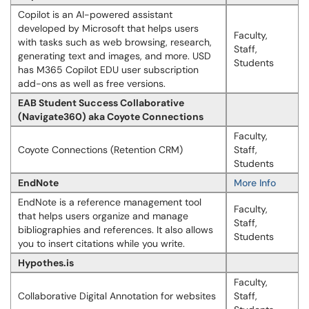
Copilot is an AI-powered assistant
developed by Microsoft that helps users
Faculty,
with tasks such as web browsing, research,
Staff,
generating text and images, and more. USD
Students
has M365 Copilot EDU user subscription
add-ons as well as free versions.
EAB Student Success Collaborative
(Navigate360) aka Coyote Connections
Faculty,
Coyote Connections (Retention CRM)
Staff,
Students
EndNote
More Info
EndNote is a reference management tool
Faculty,
that helps users organize and manage
Staff,
bibliographies and references. It also allows
Students
you to insert citations while you write.
Hypothes.is
Faculty,
Collaborative Digital Annotation for websites
Staff,