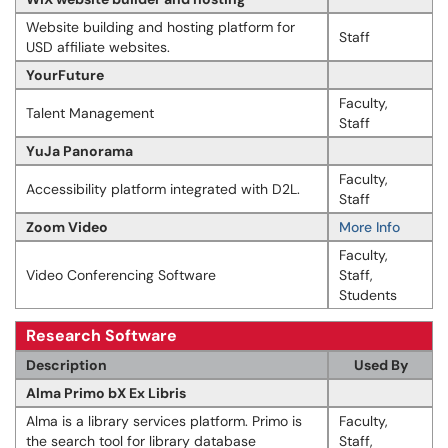
Website building and hosting platform for
Staff
USD affiliate websites.
YourFuture
Faculty,
Talent Management
Staff
YuJa Panorama
Faculty,
Accessibility platform integrated with D2L.
Staff
Zoom Video
More Info
Faculty,
Video Conferencing Software
Staff,
Students
Research Software
Description
Used By
Alma Primo bX Ex Libris
Alma is a library services platform. Primo is
Faculty,
the search tool for library database
Staff,