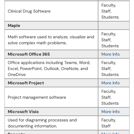
Faculty,
Clinical Drug Software
Staff,
Students
Maple
Faculty,
Math software used to analyze, visualize and
Staff,
solve complex math problems.
Students
Microsoft Office 365
More Info
Office applications including Teams, Word,
Faculty,
Excel, PowerPoint, Outlook, OneNote, and
Staff,
OneDrive
Students
Microsoft Project
More Info
Faculty,
Project management software
Staff,
Students
Microsoft Visio
More Info
Used for diagraming processes and
Faculty,
documenting information.
Staff