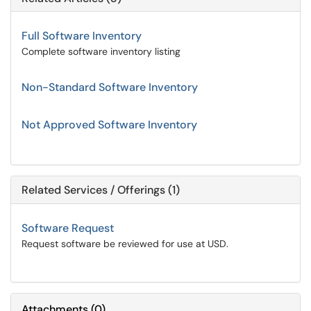
Full Software Inventory
Complete software inventory listing
Non-Standard Software Inventory
Not Approved Software Inventory
Related Services / Offerings (1)
Software Request
Request software be reviewed for use at USD.
Attachments
(
0
)