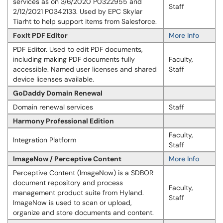
services as on 3/6/2020 P0322955 and
Staff
2/12/2021 P0342133. Used by EPC Skylar
Tiarht to help support items from Salesforce.
FoxIt PDF Editor
More Info
PDF Editor. Used to edit PDF documents,
including making PDF documents fully
Faculty,
accessible. Named user licenses and shared
Staff
device licenses available.
GoDaddy Domain Renewal
Domain renewal services
Staff
Harmony Professional Edition
Faculty,
Integration Platform
Staff
ImageNow / Perceptive Content
More Info
Perceptive Content (ImageNow) is a SDBOR
document repository and process
Faculty,
management product suite from Hyland.
Staff
ImageNow is used to scan or upload,
organize and store documents and content.