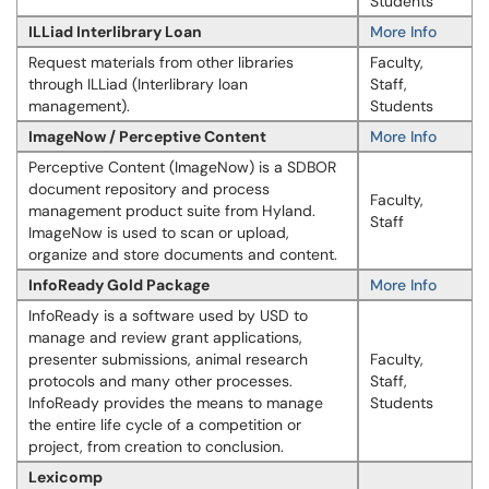
Students
ILLiad Interlibrary Loan
More Info
Request materials from other libraries
Faculty,
through ILLiad (Interlibrary loan
Staff,
management).
Students
ImageNow / Perceptive Content
More Info
Perceptive Content (ImageNow) is a SDBOR
document repository and process
Faculty,
management product suite from Hyland.
Staff
ImageNow is used to scan or upload,
organize and store documents and content.
InfoReady Gold Package
More Info
Info​​Ready is a software used by USD to
manage and review grant applications,
presenter submissions, animal research
Faculty,
protocols and many other processes.
Staff,
InfoReady provides the means to manage
Students
the entire life cycle of a competition or
project, from creation to conclusion.
Lexicomp