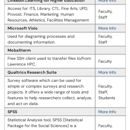
LinkedIn Learning for Higher Education
More Info
Access for: ITS, Library, CTL, Fine Arts, UPD,
Faculty,
Provost, Finance, Marketing, Human
Staff
Resources, Athletics, Facilities Management
Microsoft Visio
More Info
Used for diagraming processes and
Faculty,
documenting information.
Staff
MobaXterm
Free SSH client used to transfer files to/from
Faculty
Lawrence HPC.
Qualtrics Research Suite
More Info
Survey software which can be used for
simple or complex surveys and research
Faculty,
projects. It offers a wide range of tools and
Staff,
features to help researchers collect, analyze,
Students
and act on data.
SPSS
More Info
Statistical Analysis tool, SPSS (Statistical
Package for the Social Sciences) is a
Faculty,