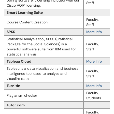
polling software. Licensing included with our
Staff
Cisco VOIP licensing.
Smart Learning Suite
Faculty,
Course Content Creation
Staff
SPSS
More Info
Statistical Analysis tool, SPSS (Statistical
Package for the Social Sciences) is a
Faculty,
powerful software suite from IBM used for
Staff
statistical analysis.
Tableau Cloud
More Info
Tableau is a data visualization and business
Faculty,
intelligence tool used to analyze and
Staff
visualize data.
Turnitin
More Info
Faculty,
Plagiarism checker
Students
Tutor.com
Faculty,