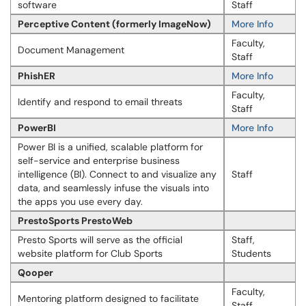
software
Staff
Perceptive Content (formerly ImageNow)
More Info
Faculty,
Document Management
Staff
PhishER
More Info
Faculty,
Identify and respond to email threats
Staff
PowerBI
More Info
Power BI is a unified, scalable platform for
self-service and enterprise business
intelligence (BI). Connect to and visualize any
Staff
data, and seamlessly infuse the visuals into
the apps you use every day.
PrestoSports PrestoWeb
Presto Sports will serve as the official
Staff,
website platform for Club Sports
Students
Qooper
Faculty,
Mentoring platform designed to facilitate
Staff,