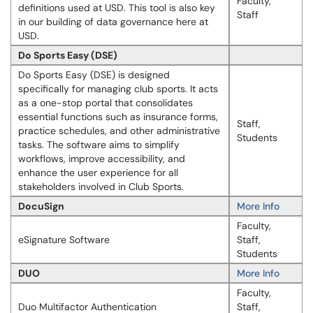
Faculty,
definitions used at USD. This tool is also key
Staff
in our building of data governance here at
USD.
Do Sports Easy (DSE)
Do Sports Easy (DSE) is designed
specifically for managing club sports. It acts
as a one-stop portal that consolidates
essential functions such as insurance forms,
Staff,
practice schedules, and other administrative
Students
tasks. The software aims to simplify
workflows, improve accessibility, and
enhance the user experience for all
stakeholders involved in Club Sports.
DocuSign
More Info
Faculty,
eSignature Software
Staff,
Students
DUO
More Info
Faculty,
Duo Multifactor Authentication
Staff,