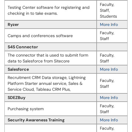
Faculty,
Testing Center software for registering and
Staff,
checking in to take exams.
Students
Ryzer
More Info
Faculty,
Camps and conferences software
Staff
S4S Connector
The connector that is used to submit form
Faculty,
data to Salesforce from Sitecore
Staff
Salesforce
More Info
Recruitment CRM Data storage, Lightning
Faculty,
Platform Starter annual service, Sales &
Staff
Service Cloud, Tableau CRM Plus,
SDEZBuy
More Info
Faculty,
Purchasing system
Staff
Security Awareness Training
More Info
Faculty,