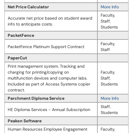
Net Price Calculator
More Info
Faculty,
Accurate net price based on student award
Staff,
info to anticipate costs.
Students
PacketFence
Faculty,
PacketFence Platinum Support Contract
Staff
PaperCut
Print management system. Tracking and
charging for printing/copying on
Faculty,
multifunction devices and computer labs.
Staff,
Included as part of Access Systems copier
Students
contract.
Parchment Diploma Service
More Info
Staff,
HE Diploma Services - Annual Subscription
Students
Peakon Software
Human Resources Employee Engagement
Faculty,