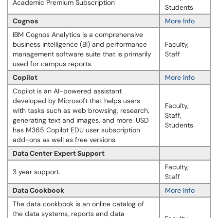
Academic Premium Subscription
Students
Cognos
More Info
IBM Cognos Analytics is a comprehensive
business intelligence (BI) and performance
Faculty,
management software suite that is primarily
Staff
used for campus reports.
Copilot
More Info
Copilot is an AI-powered assistant
developed by Microsoft that helps users
Faculty,
with tasks such as web browsing, research,
Staff,
generating text and images, and more. USD
Students
has M365 Copilot EDU user subscription
add-ons as well as free versions.
Data Center Expert Support
Faculty,
3 year support.
Staff
Data Cookbook
More Info
The data cookbook is an online catalog of
the data systems, reports and data