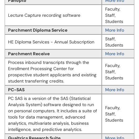
Panopto
More Info
Faculty,
Lecture Capture recording software
Staff,
Students
Parchment Diploma Service
More Info
Staff,
HE Diploma Services - Annual Subscription
Students
Parchment Receive
More Info
Process inbound transcripts through the
Faculty,
Enrollment Processing Center for
Staff,
prospective student applicants and existing
Students
student transferring credits.
PC-SAS
More Info
PC SAS is a version of the SAS (Statistical
Analysis System) software designed to run
Faculty,
on personal computers. It includes a suite of
Staff,
tools for data management, advanced
Students
analytics, multivariate analysis, business
intelligence, and predictive analytics.
Qualtrics Research Suite
More Info