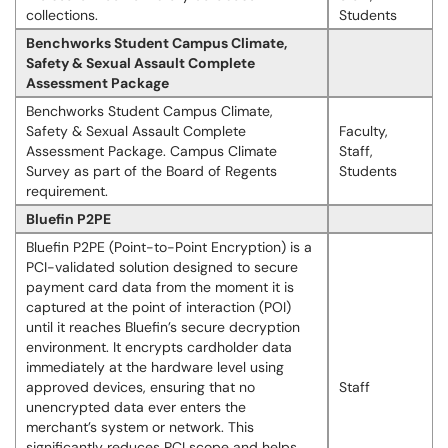
collections.
Students
Benchworks Student Campus Climate,
Safety & Sexual Assault Complete
Assessment Package
Benchworks Student Campus Climate,
Safety & Sexual Assault Complete
Faculty,
Assessment Package. Campus Climate
Staff,
Survey as part of the Board of Regents
Students
requirement.
Bluefin P2PE
Bluefin P2PE (Point-to-Point Encryption) is a
PCI-validated solution designed to secure
payment card data from the moment it is
captured at the point of interaction (POI)
until it reaches Bluefin’s secure decryption
environment. It encrypts cardholder data
immediately at the hardware level using
approved devices, ensuring that no
Staff
unencrypted data ever enters the
merchant’s system or network. This
significantly reduces PCI scope and helps