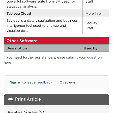
powerful software suite from IBM used for
Staff
statistical analysis.
Tableau Cloud
More Info
Tableau is a data visualization and business
Faculty,
intelligence tool used to analyze and
Staff
visualize data.
Other Software
Description
Used By
If you need further assistance, please
submit your question
here
Sign in to leave feedback
0 reviews
Print Article
Related Articles (3)