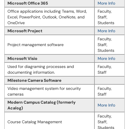
Microsoft Office 365
More Info
Office applications including Teams, Word,
Faculty,
Excel, PowerPoint, Outlook, OneNote, and
Staff,
OneDrive
Students
Microsoft Project
More Info
Faculty,
Project management software
Staff,
Students
Microsoft Visio
More Info
Used for diagraming processes and
Faculty,
documenting information.
Staff
Milestone Camera Software
Video management system for security
Faculty,
cameras
Staff
Modern Campus Catalog (formerly
More Info
Acalog)
Faculty,
Course Catalog Management
Staff,
Students