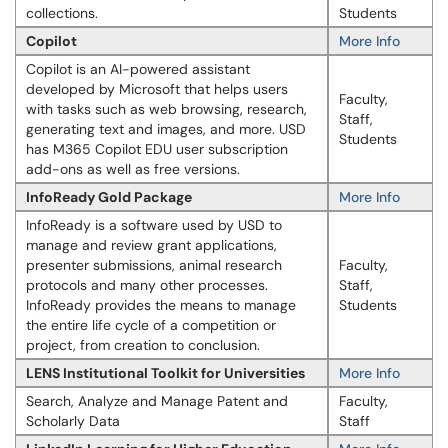
collections.
Students
Copilot
More Info
Copilot is an AI-powered assistant
developed by Microsoft that helps users
Faculty,
with tasks such as web browsing, research,
Staff,
generating text and images, and more. USD
Students
has M365 Copilot EDU user subscription
add-ons as well as free versions.
InfoReady Gold Package
More Info
Info​​Ready is a software used by USD to
manage and review grant applications,
presenter submissions, animal research
Faculty,
protocols and many other processes.
Staff,
InfoReady provides the means to manage
Students
the entire life cycle of a competition or
project, from creation to conclusion.
LENS Institutional Toolkit for Universities
More Info
Search, Analyze and Manage Patent and
Faculty,
Scholarly Data
Staff