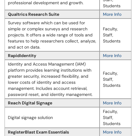
professional development and growth.
Students
Qualtrics Research Suite
More Info
Survey software which can be used for
simple or complex surveys and research
Faculty,
projects. It offers a wide range of tools and
Staff,
features to help researchers collect, analyze,
Students
and act on data.
RapidIdentity
More Info
Identity and Access Management (IAM)
platform provides learning institutions with
Faculty,
greater security, increased flexibility, and
Staff,
lower costs of identity and access
Students
management. Includes account retrieval,
password reset, and identity management.
Reach Digital Signage
More Info
Faculty,
Digital signage solution
Staff,
Students
RegisterBlast Exam Essentials
More Info