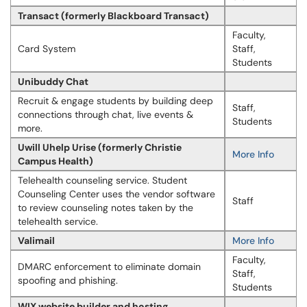
Transact (formerly Blackboard Transact)
Faculty,
Card System
Staff,
Students
Unibuddy Chat
Recruit & engage students by building deep
Staff,
connections through chat, live events &
Students
more.
Uwill Uhelp Urise (formerly Christie
More Info
Campus Health)
Telehealth counseling service. Student
Counseling Center uses the vendor software
Staff
to review counseling notes taken by the
telehealth service.
Valimail
More Info
Faculty,
DMARC enforcement to eliminate domain
Staff,
spoofing and phishing.
Students
WIX website builder and hosting