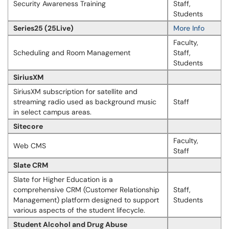
Security Awareness Training
Staff,
Students
Series25 (25Live)
More Info
Faculty,
Scheduling and Room Management
Staff,
Students
SiriusXM
SiriusXM subscription for satellite and
streaming radio used as background music
Staff
in select campus areas.
Sitecore
Faculty,
Web CMS
Staff
Slate CRM
Slate for Higher Education is a
comprehensive CRM (Customer Relationship
Staff,
Management) platform designed to support
Students
various aspects of the student lifecycle.
Student Alcohol and Drug Abuse