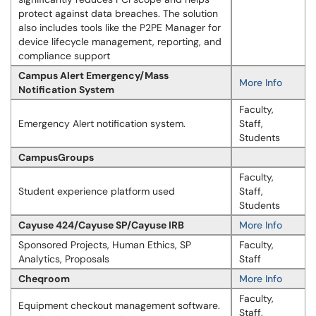
protect against data breaches. The solution
also includes tools like the P2PE Manager for
device lifecycle management, reporting, and
compliance support
Campus Alert Emergency/Mass
More Info
Notification System
Faculty,
Emergency Alert notification system.
Staff,
Students
CampusGroups
Faculty,
Student experience platform used
Staff,
Students
Cayuse 424/Cayuse SP/Cayuse IRB
More Info
Sponsored Projects, Human Ethics, SP
Faculty,
Analytics, Proposals
Staff
Cheqroom
More Info
Faculty,
Equipment checkout management software.
Staff,