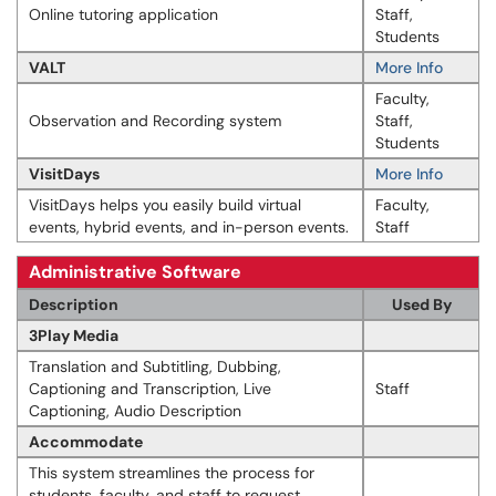
Online tutoring application
Staff,
Students
VALT
More Info
Faculty,
Observation and Recording system
Staff,
Students
VisitDays
More Info
VisitDays helps you easily build virtual
Faculty,
events, hybrid events, and in-person events.
Staff
Administrative Software
Description
Used By
3Play Media
Translation and Subtitling, Dubbing,
Captioning and Transcription, Live
Staff
Captioning, Audio Description
Accommodate
This system streamlines the process for
students, faculty, and staff to request,