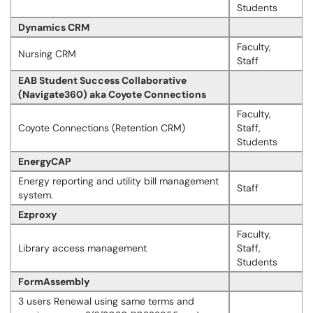
Students
Dynamics CRM
Faculty,
Nursing CRM
Staff
EAB Student Success Collaborative
(Navigate360) aka Coyote Connections
Faculty,
Coyote Connections (Retention CRM)
Staff,
Students
EnergyCAP
Energy reporting and utility bill management
Staff
system.
Ezproxy
Faculty,
Library access management
Staff,
Students
FormAssembly
3 users Renewal using same terms and