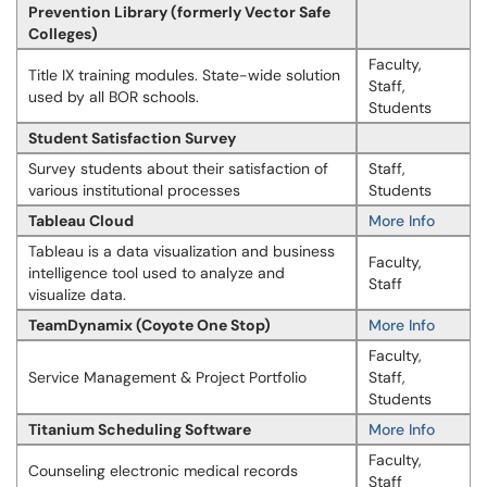
Prevention Library (formerly Vector Safe
Colleges)
Faculty,
Title IX training modules. State-wide solution
Staff,
used by all BOR schools.
Students
Student Satisfaction Survey
Survey students about their satisfaction of
Staff,
various institutional processes
Students
Tableau Cloud
More Info
Tableau is a data visualization and business
Faculty,
intelligence tool used to analyze and
Staff
visualize data.
TeamDynamix (Coyote One Stop)
More Info
Faculty,
Service Management & Project Portfolio
Staff,
Students
Titanium Scheduling Software
More Info
Faculty,
Counseling electronic medical records
Staff