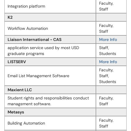
Faculty,
Integration platform
Staff
K2
Faculty,
Workflow Automation
Staff
Liaison International - CAS
More Info
application service used by most USD
Staff,
graduate programs
Students
LISTSERV
More Info
Faculty,
Email List Management Software
Staff,
Students
Maxient LLC
Student rights and responsibilities conduct
Faculty,
management software.
Staff
Metasys
Faculty,
Building Automation
Staff