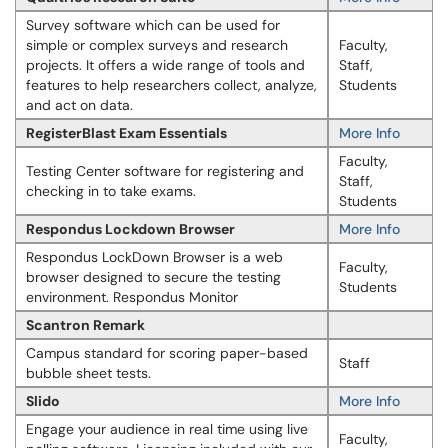
Survey software which can be used for
simple or complex surveys and research
Faculty,
projects. It offers a wide range of tools and
Staff,
features to help researchers collect, analyze,
Students
and act on data.
RegisterBlast Exam Essentials
More Info
Faculty,
Testing Center software for registering and
Staff,
checking in to take exams.
Students
Respondus Lockdown Browser
More Info
Respondus LockDown Browser is a web
Faculty,
browser designed to secure the testing
Students
environment. Respondus Monitor
Scantron Remark
Campus standard for scoring paper-based
Staff
bubble sheet tests.
Slido
More Info
Engage your audience in real time using live
Faculty,