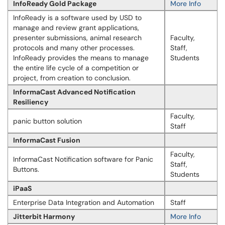
InfoReady Gold Package
More Info
Info​​Ready is a software used by USD to
manage and review grant applications,
presenter submissions, animal research
Faculty,
protocols and many other processes.
Staff,
InfoReady provides the means to manage
Students
the entire life cycle of a competition or
project, from creation to conclusion.
InformaCast Advanced Notification
Resiliency
Faculty,
panic button solution
Staff
InformaCast Fusion
Faculty,
InformaCast Notification software for Panic
Staff,
Buttons.
Students
iPaaS
Enterprise Data Integration and Automation
Staff
Jitterbit Harmony
More Info