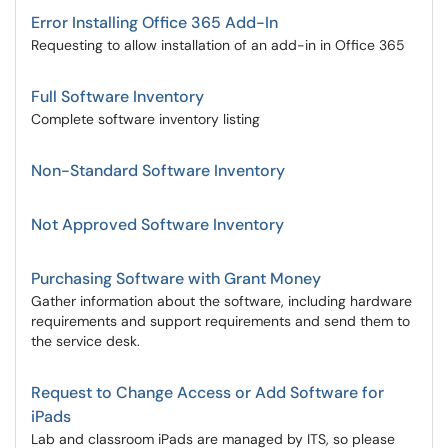
Error Installing Office 365 Add-In
Requesting to allow installation of an add-in in Office 365
Full Software Inventory
Complete software inventory listing
Non-Standard Software Inventory
Not Approved Software Inventory
Purchasing Software with Grant Money
Gather information about the software, including hardware
requirements and support requirements and send them to
the service desk.
Request to Change Access or Add Software for
iPads
Lab and classroom iPads are managed by ITS, so please