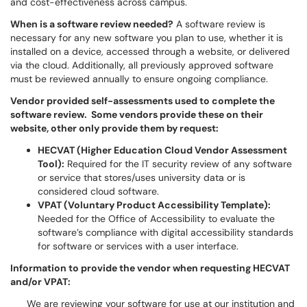
and cost-effectiveness across campus.
When is a software review needed?
A software review is
necessary for any new software you plan to use, whether it is
installed on a device, accessed through a website, or delivered
via the cloud. Additionally, all previously approved software
must be reviewed annually to ensure ongoing compliance.
Vendor provided self-assessments used to complete the
software review. Some vendors provide these on their
website, other only provide them by request:
HECVAT (Higher Education Cloud Vendor Assessment
Tool):
Required for the IT security review of any software
or service that stores/uses university data or is
considered cloud software.
VPAT (Voluntary Product Accessibility Template):
Needed for the Office of Accessibility to evaluate the
software’s compliance with digital accessibility standards
for software or services with a user interface.
Information to provide the vendor when requesting HECVAT
and/or VPAT:
We are reviewing your software for use at our institution and