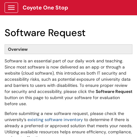
Coyote One Stop
Show Applications Menu
Software Request
Overview
Software is an essential part of our daily work and teaching.
Since most software is now delivered as an app or through a
website (cloud software), this introduces both IT security and
accessibility risks, such as potential exposure of university data
and barriers to users with disabilities. To ensure proper review
for security and accessibility, please click the
Software Request
button on this page to submit your software for evaluation
before use.
Before submitting a new software request, please check the
university’s
existing software inventory
to determine if there is
already a preferred or approved solution that meets your needs.
Utilizing available resources helps ensure efficiency, compliance,