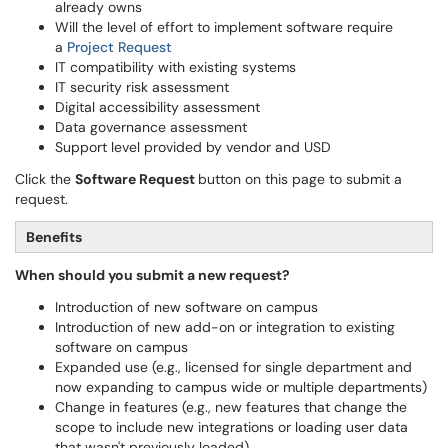
already owns
Will the level of effort to implement software require
a
Project Request
IT compatibility with existing systems
IT security risk assessment
Digital accessibility assessment
Data governance assessment
Support level provided by vendor and USD
Click the
Software Request
button on this page to submit a
request.
Benefits
When should you submit a new request?
Introduction of new software on campus
Introduction of new add-on or integration to existing
software on campus
Expanded use (e.g., licensed for single department and
now expanding to campus wide or multiple departments)
Change in features (e.g., new features that change the
scope to include new integrations or loading user data
that wasn't previously loaded)