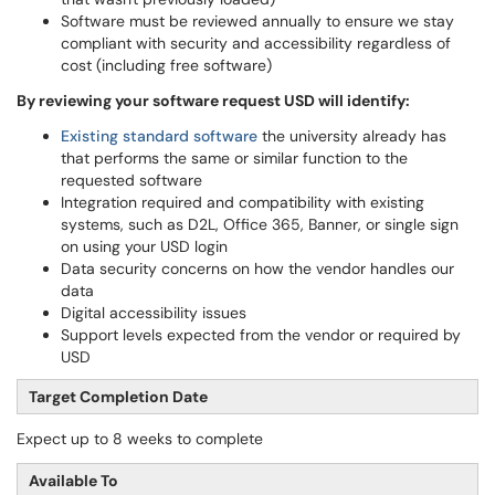
Software must be reviewed annually to ensure we stay
compliant with security and accessibility regardless of
cost (including free software)
By reviewing your software request USD will identify:
Existing standard software
the university already has
that performs the same or similar function to the
requested software
Integration required and compatibility with existing
systems, such as D2L, Office 365, Banner, or single sign
on using your USD login
Data security concerns on how the vendor handles our
data
Digital accessibility issues
Support levels expected from the vendor or required by
USD
Target Completion Date
Expect up to 8 weeks to complete
Available To