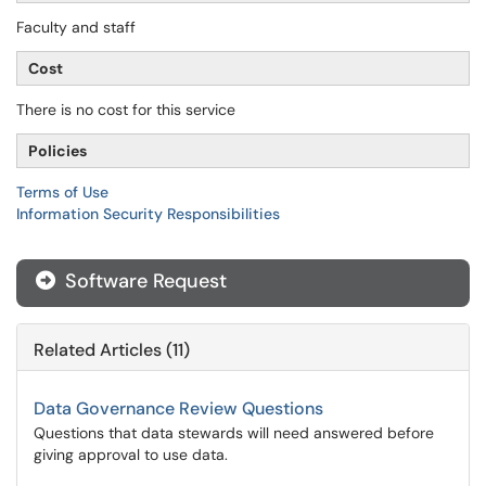
Faculty and staff
Cost
There is no cost for this service
Policies
Terms of Use
Information Security Responsibilities
Software Request

Related Articles (11)
Data Governance Review Questions
Questions that data stewards will need answered before
giving approval to use data.