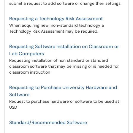
submit a request to add software or change their settings.
Requesting a Technology Risk Assessment
When acquiring new, non-standard technology a
Technology Risk Assessment may be required.
Requesting Software Installation on Classroom or
Lab Computers
Requesting installation of non standard or standard
classroom software that may be missing or is needed for
classroom instruction
Requesting to Purchase University Hardware and
Software
Request to purchase hardware or software to be used at
USD
Standard/Recommended Software