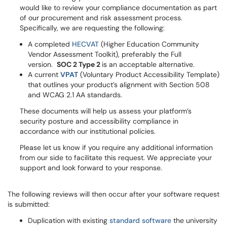
would like to review your compliance documentation as part
of our procurement and risk assessment process.
Specifically, we are requesting the following:
A completed
HECVAT
(Higher Education Community
Vendor Assessment Toolkit), preferably the Full
version.
SOC 2 Type 2
is an acceptable alternative.
A current
VPAT
(Voluntary Product Accessibility Template)
that outlines your product’s alignment with Section 508
and WCAG 2.1 AA standards.
These documents will help us assess your platform’s
security posture and accessibility compliance in
accordance with our institutional policies.
Please let us know if you require any additional information
from our side to facilitate this request. We appreciate your
support and look forward to your response.
The following reviews will then occur after your software request
is submitted:
Duplication with existing
standard software
the university