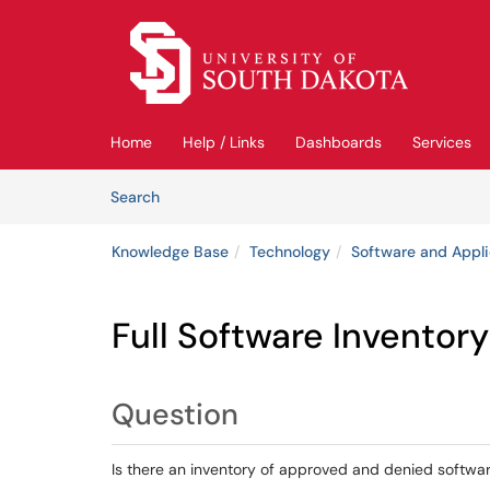
Skip to main content
(opens in a new tab)
Home
Help / Links
Dashboards
Services
Skip to Knowledge Base content
Articles
Search
Knowledge Base
Technology
Software and Appli
Full Software Inventory
Question
Is there an inventory of approved and denied softwa