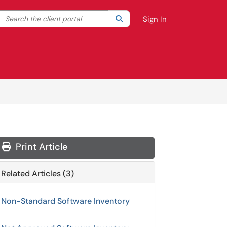
Search the client portal
lter your search by category. Current category:
Search
All
Sign In
Print Article
Related Articles (3)
Non-Standard Software Inventory