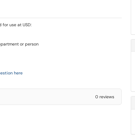
d for use at USD:
epartment or person
estion here
0 reviews