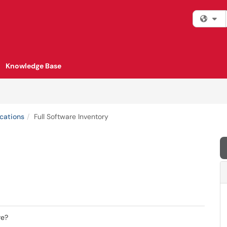
Fi
Knowledge Base
cations
Full Software Inventory
re?