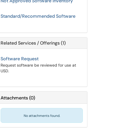
Not Approved Software Inventory
Standard/Recommended Software
Related Services / Offerings (1)
Software Request
Request software be reviewed for use at
USD.
Attachments
(
0
)
No attachments found.