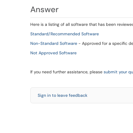
Answer
Here is a listing of all software that has been reviewe
Standard/Recommended Software
Non-Standard Software
- Approved for a specific d
Not Approved Software
If you need further assistance, please
submit your qu
Sign in to leave feedback