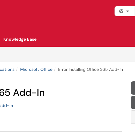
Fi
Knowledge Base
cations
Microsoft Office
Error Installing Office 365 Add-In
 365 Add-In
add-in