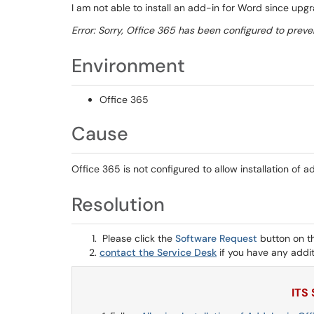
I am not able to install an add-in for Word since upg
Error: Sorry, Office 365 has been configured to preven
Environment
Office 365
Cause
Office 365 is not configured to allow installation of a
Resolution
Please click the
Software Request
button on t
contact the Service Desk
if you have any addit
ITS