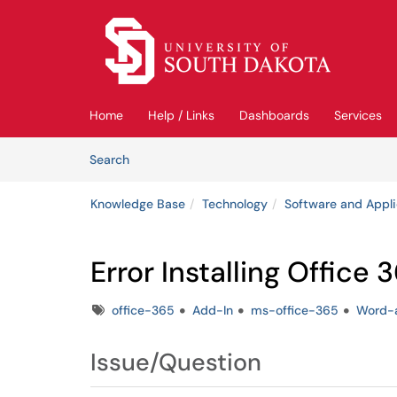
Skip to main content
(opens in a new tab)
Home
Help / Links
Dashboards
Services
Skip to Knowledge Base content
Articles
Search
Knowledge Base
Technology
Software and Appli
Error Installing Office
Tags
office-365
Add-In
ms-office-365
Word-
Issue/Question