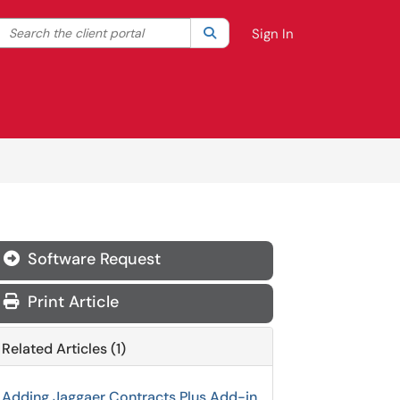
Search the client portal
lter your search by category. Current category:
Search
All
Sign In
Software Request

Print Article
Related Articles (1)
Adding Jaggaer Contracts Plus Add-in