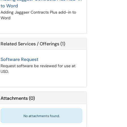
to Word
Adding Jaggaer Contracts Plus add-in to
Word
Related Services / Offerings (1)
Software Request
Request software be reviewed for use at
USD.
Attachments
(
0
)
No attachments found.