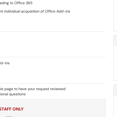
rading to Office 365
t individual acquisition of Office Add-ins
dd-ins
his page to have your request reviewed
ional questions
 STAFF ONLY