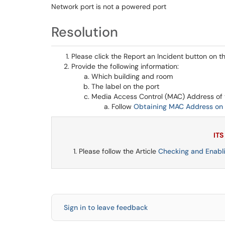
Network port is not a powered port
Resolution
Please click the Report an Incident button on t
Provide the following information:
Which building and room
The label on the port
Media Access Control (MAC) Address of 
Follow
Obtaining MAC Address on 
ITS
Please follow the Article
Checking and Enabli
Sign in to leave feedback