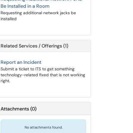
Be Installed in a Room
Requesting additional network jacks be
installed
Related Services / Offerings (1)
Report an Incident
Submit a ticket to ITS to get something
technology-related fixed that is not working
right.
Attachments
(
0
)
No attachments found.