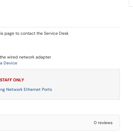
his page to contact the Service Desk
the wired network adapter
a Device
 STAFF ONLY
ng Network Ethernet Ports
0 reviews