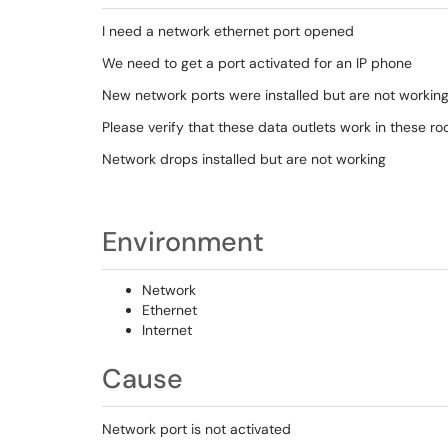
I need a network ethernet port opened
We need to get a port activated for an IP phone
New network ports were installed but are not workin
Please verify that these data outlets work in these r
Network drops installed but are not working
Environment
Network
Ethernet
Internet
Cause
Network port is not activated