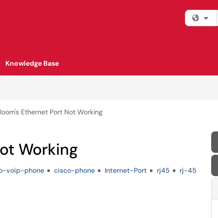
Fi
Knowledge Base
Room's Ethernet Port Not Working
Not Working
co-voip-phone
cisco-phone
Internet-Port
rj45
rj-45