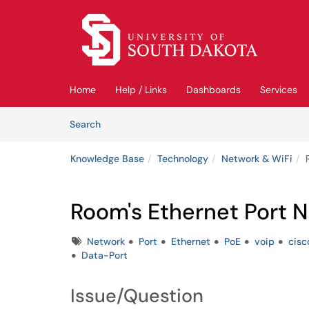
Skip to main content
(opens in a new tab)
Home
Help / Links
Dashboards
Services
Skip to Knowledge Base content
Articles
Search
Knowledge Base
Technology
Network & WiFi
Room's Ethernet Port 
Tags
Network
Port
Ethernet
PoE
voip
cis
Data-Port
Issue/Question