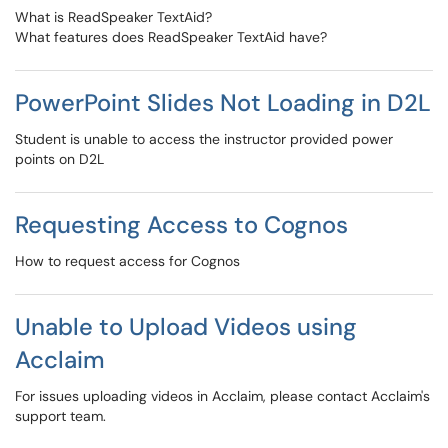
What is ReadSpeaker TextAid?
What features does ReadSpeaker TextAid have?
PowerPoint Slides Not Loading in D2L
Student is unable to access the instructor provided power
points on D2L
Requesting Access to Cognos
How to request access for Cognos
Unable to Upload Videos using
Acclaim
For issues uploading videos in Acclaim, please contact Acclaim's
support team.