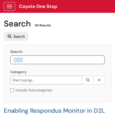
Coyote One Stop
Show Applications Menu
Search
94 Results
Search
Search
Category
Start typing to lookup. Use the UP and DOWN arrow k
Lookup Catego
(opens in a ne
Clear C
Start typing...
Include Subcategories
Enabling Respondus Monitor in D2L