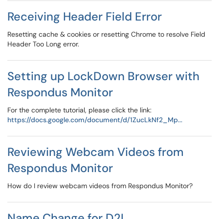
Receiving Header Field Error
Resetting cache & cookies or resetting Chrome to resolve Field
Header Too Long error.
Setting up LockDown Browser with
Respondus Monitor
For the complete tutorial, please click the link:
https://docs.google.com/document/d/1ZucLkNf2_Mp...
Reviewing Webcam Videos from
Respondus Monitor
How do I review webcam videos from Respondus Monitor?
Name Change for D2L