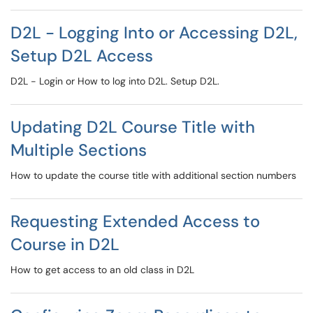
D2L - Logging Into or Accessing D2L,
Setup D2L Access
D2L - Login or How to log into D2L. Setup D2L.
Updating D2L Course Title with
Multiple Sections
How to update the course title with additional section numbers
Requesting Extended Access to
Course in D2L
How to get access to an old class in D2L