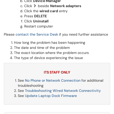
Click
Device Manager
Click
beside
Network adapters
Click the
wired card
entry
Press
DELETE
Click
Uninstall
Restart computer
Please
contact the Service Desk
if you need further assistance
How long the problem has been happening
The date and time of the problem
The exact location where the problem occurs
The type of device experiencing the issue
ITS STAFF ONLY
See
No Phone or Network Connection
for additional
troubleshooting
See
Troubleshooting Wired Network Connectivity
See
Update Laptop Dock Firmware