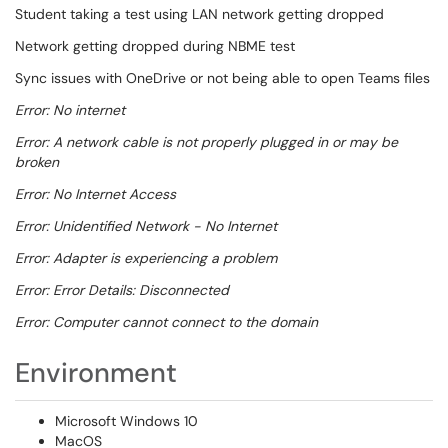
Student taking a test using LAN network getting dropped
Network getting dropped during NBME test
Sync issues with OneDrive or not being able to open Teams files
Error: No internet
Error: A network cable is not properly plugged in or may be
broken
Error: No Internet Access
Error: Unidentified Network - No Internet
Error: Adapter is experiencing a problem
Error: Error Details: Disconnected
Error: Computer cannot connect to the domain
Environment
Microsoft Windows 10
MacOS