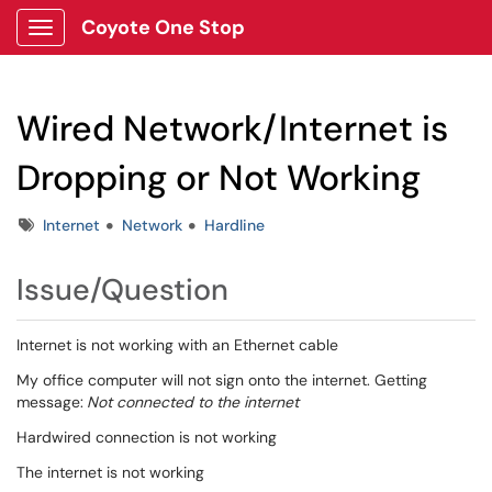
Coyote One Stop
Show Applications Menu
Wired Network/Internet is
Dropping or Not Working
Tags
Internet
Network
Hardline
Issue/Question
Internet is not working with an Ethernet cable
My office computer will not sign onto the internet. Getting
message:
Not connected to the internet
Hardwired connection is not working
The internet is not working