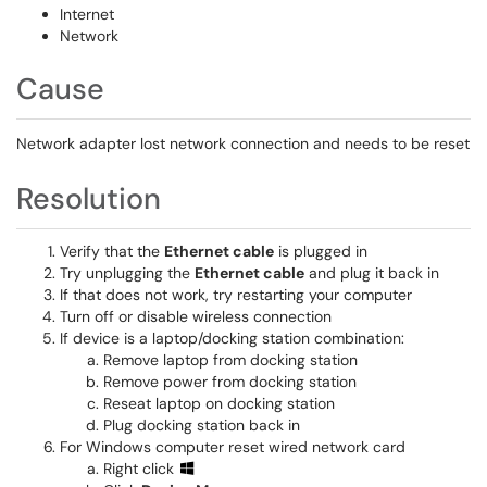
Internet
Network
Cause
Network adapter lost network connection and needs to be reset
Resolution
Verify that the
Ethernet cable
is plugged in
Try unplugging the
Ethernet cable
and plug it back in
If that does not work, try restarting your computer
Turn off or disable wireless connection
If device is a laptop/docking station combination:
Remove laptop from docking station
Remove power from docking station
Reseat laptop on docking station
Plug docking station back in
For Windows computer reset wired network card
Right click