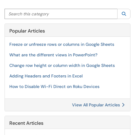
Search this category
Sea
Popular Articles
Freeze or unfreeze rows or columns in Google Sheets
What are the different views in PowerPoint?
Change row height or column width in Google Sheets
Adding Headers and Footers in Excel
How to Disable Wi-Fi Direct on Roku Devices
View All Popular Articles
Recent Articles