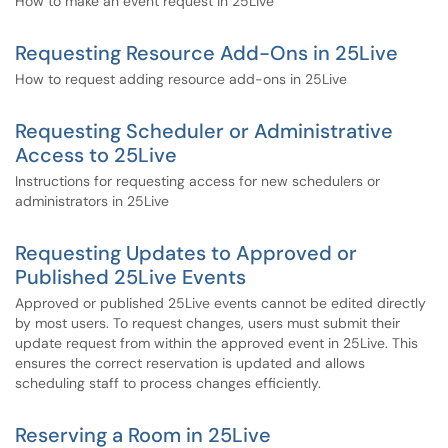
How to make an event request in 25Live
Requesting Resource Add-Ons in 25Live
How to request adding resource add-ons in 25Live
Requesting Scheduler or Administrative
Access to 25Live
Instructions for requesting access for new schedulers or
administrators in 25Live
Requesting Updates to Approved or
Published 25Live Events
Approved or published 25Live events cannot be edited directly
by most users. To request changes, users must submit their
update request from within the approved event in 25Live. This
ensures the correct reservation is updated and allows
scheduling staff to process changes efficiently.
Reserving a Room in 25Live