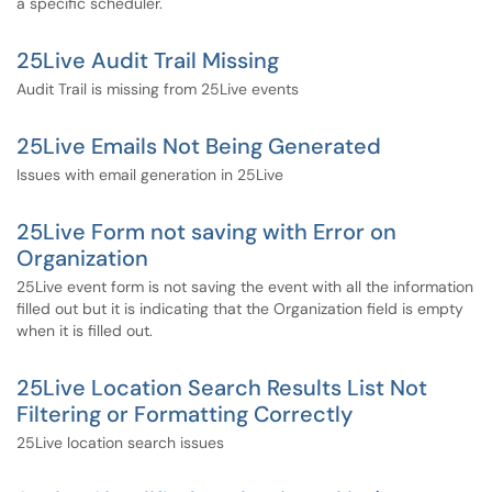
a specific scheduler.
25Live Audit Trail Missing
Audit Trail is missing from 25Live events
25Live Emails Not Being Generated
Issues with email generation in 25Live
25Live Form not saving with Error on
Organization
25Live event form is not saving the event with all the information
filled out but it is indicating that the Organization field is empty
when it is filled out.
25Live Location Search Results List Not
Filtering or Formatting Correctly
25Live location search issues