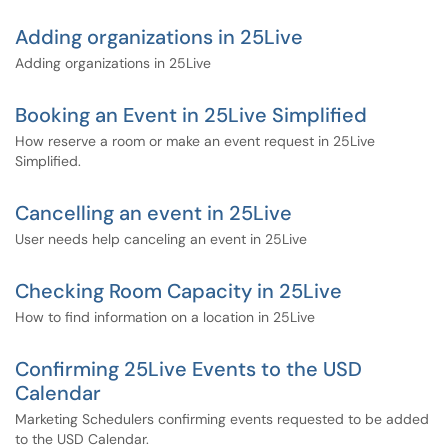
Adding organizations in 25Live
Adding organizations in 25Live
Booking an Event in 25Live Simplified
How reserve a room or make an event request in 25Live
Simplified.
Cancelling an event in 25Live
User needs help canceling an event in 25Live
Checking Room Capacity in 25Live
How to find information on a location in 25Live
Confirming 25Live Events to the USD
Calendar
Marketing Schedulers confirming events requested to be added
to the USD Calendar.