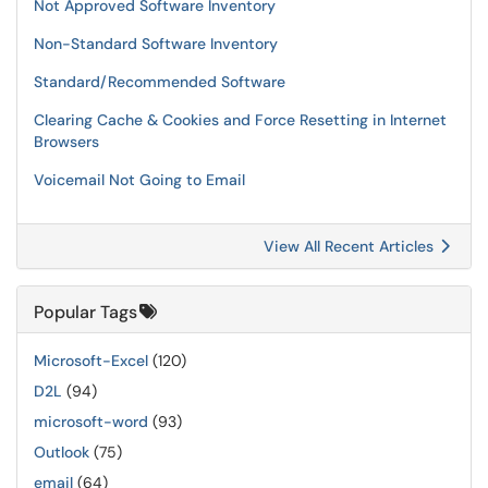
Not Approved Software Inventory
Non-Standard Software Inventory
Standard/Recommended Software
Clearing Cache & Cookies and Force Resetting in Internet
Browsers
Voicemail Not Going to Email
View All Recent Articles
Popular Tags
Microsoft-Excel
(120)
D2L
(94)
microsoft-word
(93)
Outlook
(75)
email
(64)