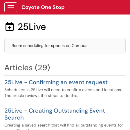
Coyote One Stop
Show Applications Menu
25Live

Room scheduling for spaces on Campus
Articles (29)
25Live - Confirming an event request
Schedulers in 25Live will need to confirm events and locations.
The article reviews the steps to do this.
25Live - Creating Outstanding Event
Search
Creating a saved search that will find all outstanding events for