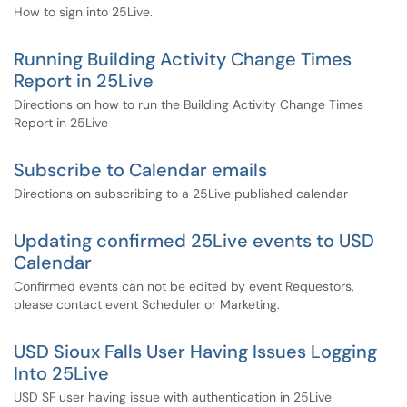
How to sign into 25Live.
Running Building Activity Change Times
Report in 25Live
Directions on how to run the Building Activity Change Times
Report in 25Live
Subscribe to Calendar emails
Directions on subscribing to a 25Live published calendar
Updating confirmed 25Live events to USD
Calendar
Confirmed events can not be edited by event Requestors,
please contact event Scheduler or Marketing.
USD Sioux Falls User Having Issues Logging
Into 25Live
USD SF user having issue with authentication in 25Live