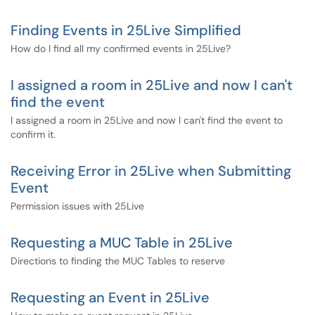
Finding Events in 25Live Simplified
How do I find all my confirmed events in 25Live?
I assigned a room in 25Live and now I can't
find the event
I assigned a room in 25Live and now I can't find the event to
confirm it.
Receiving Error in 25Live when Submitting
Event
Permission issues with 25Live
Requesting a MUC Table in 25Live
Directions to finding the MUC Tables to reserve
Requesting an Event in 25Live