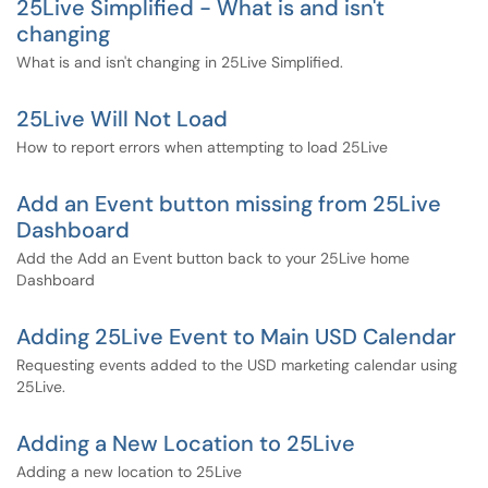
25Live Simplified - What is and isn't
changing
What is and isn't changing in 25Live Simplified.
25Live Will Not Load
How to report errors when attempting to load 25Live
Add an Event button missing from 25Live
Dashboard
Add the Add an Event button back to your 25Live home
Dashboard
Adding 25Live Event to Main USD Calendar
Requesting events added to the USD marketing calendar using
25Live.
Adding a New Location to 25Live
Adding a new location to 25Live