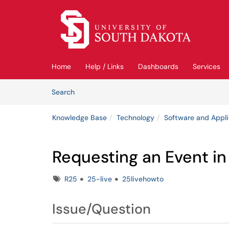
Skip to main content
(opens in a new tab)
Home
Help / Links
Dashboards
Services
Skip to Knowledge Base content
Articles
Search
Knowledge Base
Technology
Software and Appli
Requesting an Event in
Tags
R25
25-live
25livehowto
Issue/Question