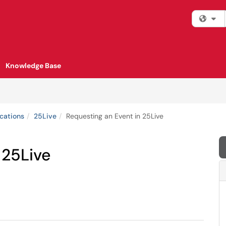
Fi
Knowledge Base
cations
25Live
Requesting an Event in 25Live
 25Live