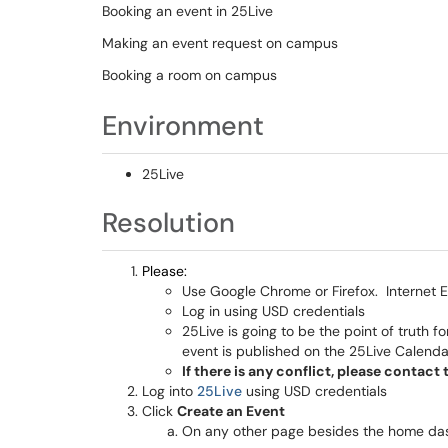
Booking an event in 25Live
Making an event request on campus
Booking a room on campus
Environment
25Live
Resolution
Please:
Use Google Chrome or Firefox. Internet E
Log in using USD credentials
25Live is going to be the point of truth
event is published on the 25Live Calenda
If there is any conflict, please contac
Log into
25Live
using USD credentials
Click
Create an Event
On any other page besides the home das