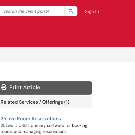
Search the client portal
lter your search by category. Current category:
Search
All
Sign In
Print Article
Related Services / Offerings (1)
25Live Room Reservations
25Live is USD's primary software for booking
rooms and managing reservations.