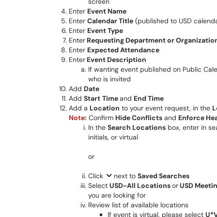
screen
Enter
Event Name
Enter
Calendar Title
(published to USD calend
Enter
Event Type
Enter
Requesting Department or Organizatio
Enter
Expected Attendance
Enter
Event Description
If wanting event published on Public Cal
who is invited
Add
Date
Add
Start
Time
and
End Time
Add a
Location
to your event request, in the
L
Note
:
Confirm
Hide Conflicts
and
Enforce He
In the
Search Locations
box, enter in se
initials, or virtual
or
Click
next to
Saved Searches
Select
USD-All Locations
or
USD Meeti
you are looking for
Review list of available locations
If event is virtual, please select
U*V