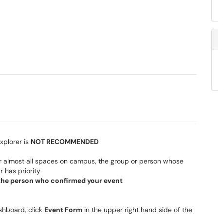
xplorer is
NOT RECOMMENDED
 for almost all spaces on campus, the group or person whose
r has priority
t the person who confirmed your event
hboard, click
Event Form
in the upper right hand side of the