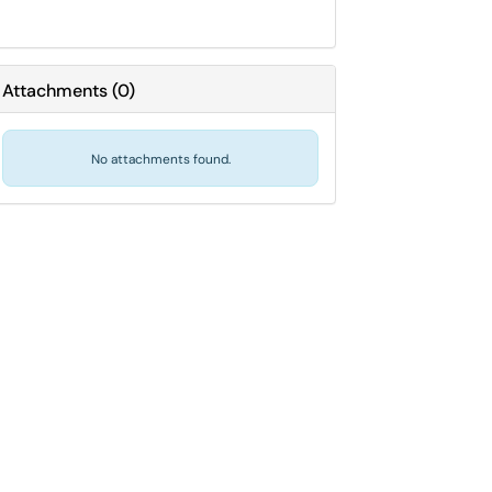
Attachments
(
0
)
No attachments found.