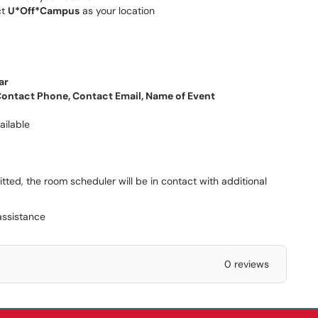
ct
U*Off*Campus
as your location
ar
ontact Phone, Contact Email, Name of Event
ailable
ted, the room scheduler will be in contact with additional
assistance
0 reviews