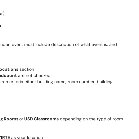
ar)
n
endar, event must include description of what event is, and
ocations
section
adcount
are not checked
arch criteria either building name, room number, building
ng Rooms
or
USD Classrooms
depending on the type of room
IRTE
as your location