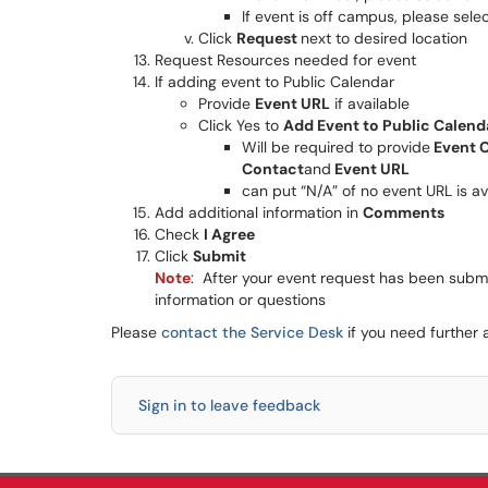
If event is off campus, please sele
Click
Request
next to desired location
Request Resources needed for event
If adding event to Public Calendar
Provide
Event URL
if available
Click Yes to
Add Event to Public Calend
Will be required to provide
Event C
Contact
and
Event URL
can put “N/A” of no event URL is av
Add additional information in
Comments
Check
I Agree
Click
Submit
Note
: After your event request has been submit
information or questions
Please
contact the Service Desk
if you need further 
Sign in to leave feedback