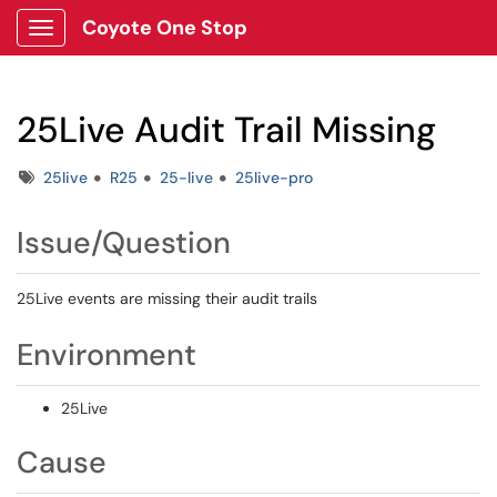
Coyote One Stop
Show Applications Menu
25Live Audit Trail Missing
Tags
25live
R25
25-live
25live-pro
Issue/Question
25Live events are missing their audit trails
Environment
25Live
Cause