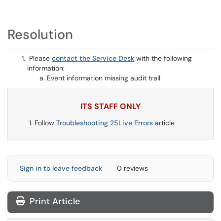
Resolution
Please
contact the Service Desk
with the following
information:
Event information missing audit trail
ITS STAFF ONLY
Follow
Troubleshooting 25Live Errors
article
Sign in to leave feedback
0 reviews
Print Article