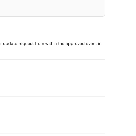
ir update request from within the approved event in