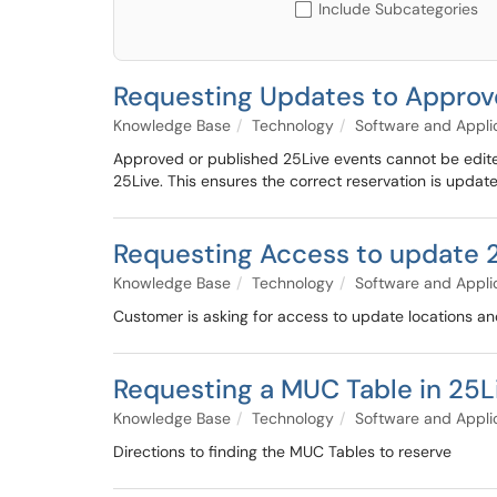
Include Subcategories
Requesting Updates to Approve
Knowledge Base
Technology
Software and Appli
Approved or published 25Live events cannot be edite
25Live. This ensures the correct reservation is updat
Requesting Access to update 2
Knowledge Base
Technology
Software and Appli
Customer is asking for access to update locations an
Requesting a MUC Table in 25L
Knowledge Base
Technology
Software and Appli
Directions to finding the MUC Tables to reserve