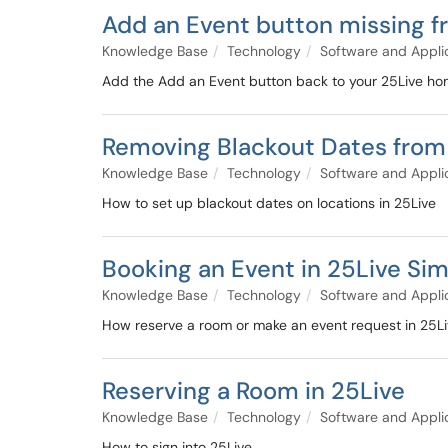
Add an Event button missing 
Knowledge Base
Technology
Software and Appli
Add the Add an Event button back to your 25Live h
Removing Blackout Dates from
Knowledge Base
Technology
Software and Appli
How to set up blackout dates on locations in 25Live
Booking an Event in 25Live Sim
Knowledge Base
Technology
Software and Appli
How reserve a room or make an event request in 25Liv
Reserving a Room in 25Live
Knowledge Base
Technology
Software and Appli
How to sign into 25Live.