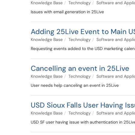
Knowledge Base
Technology
Software and Appli
Issues with email generation in 25Live
Adding 25Live Event to Main 
Knowledge Base
Technology
Software and Appli
Requesting events added to the USD marketing calend
Cancelling an event in 25Live
Knowledge Base
Technology
Software and Appli
User needs help canceling an event in 25Live
USD Sioux Falls User Having Is
Knowledge Base
Technology
Software and Appli
USD SF user having issue with authentication in 25Liv