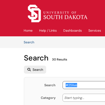
Skip to main content
(opens in a new tab)
Home
Help / Links
Dashboards
Services
Skip to Knowledge Base content
Articles
Search
Search
30 Results
Search
Search
Start typing
Start typing...
Category