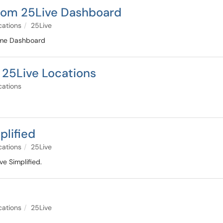
from 25Live Dashboard
cations
25Live
ome Dashboard
 25Live Locations
cations
plified
cations
25Live
e Simplified.
cations
25Live