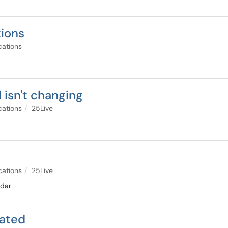
tions
cations
 isn't changing
cations
25Live
cations
25Live
ndar
rated