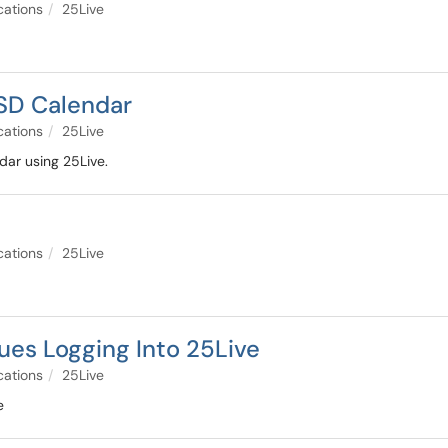
cations
25Live
USD Calendar
cations
25Live
ar using 25Live.
cations
25Live
sues Logging Into 25Live
cations
25Live
e