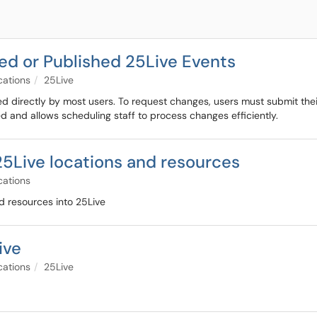
d or Published 25Live Events
cations
25Live
d directly by most users. To request changes, users must submit the
ed and allows scheduling staff to process changes efficiently.
5Live locations and resources
cations
d resources into 25Live
ive
cations
25Live