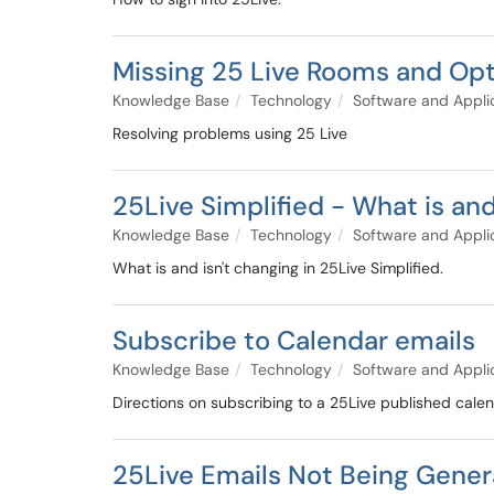
Missing 25 Live Rooms and Op
Knowledge Base
Technology
Software and Appli
Resolving problems using 25 Live
25Live Simplified - What is and
Knowledge Base
Technology
Software and Appli
What is and isn't changing in 25Live Simplified.
Subscribe to Calendar emails
Knowledge Base
Technology
Software and Appli
Directions on subscribing to a 25Live published cale
25Live Emails Not Being Gene