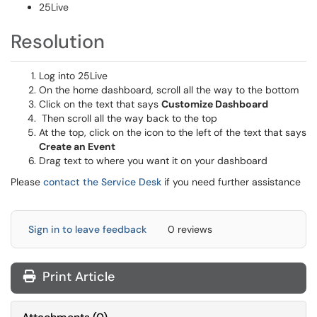
25Live
Resolution
Log into 25Live
On the home dashboard, scroll all the way to the bottom
Click on the text that says
Customize Dashboard
Then scroll all the way back to the top
At the top, click on the icon to the left of the text that says
Create an Event
Drag text to where you want it on your dashboard
Please
contact the Service Desk
if you need further assistance
Sign in to leave feedback
0 reviews
Print Article