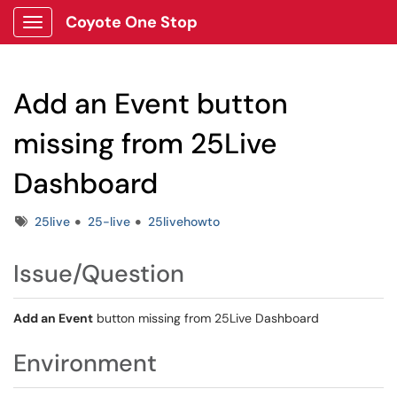
Coyote One Stop
Show Applications Menu
Add an Event button
missing from 25Live
Dashboard
Tags
25live
25-live
25livehowto
Issue/Question
Add an Event
button missing from 25Live Dashboard
Environment