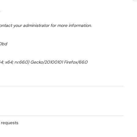
ontact your administrator for more information.
00bd
4; x64; rv:66.0) Gecko/20100101 Firefox/66.0
n requests