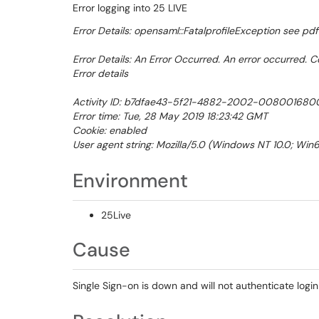
Error logging into 25 LIVE
Error Details: opensaml::FatalprofileException see pdf
Error Details: An Error Occurred. An error occurred. C
Error details
Activity ID: b7dfae43-5f21-4882-2002-00800168
Error time: Tue, 28 May 2019 18:23:42 GMT
Cookie: enabled
User agent string: Mozilla/5.0 (Windows NT 10.0; Win6
Environment
25Live
Cause
Single Sign-on is down and will not authenticate logi