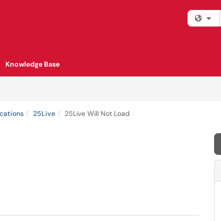
Fi
Knowledge Base
cations
25Live
25Live Will Not Load