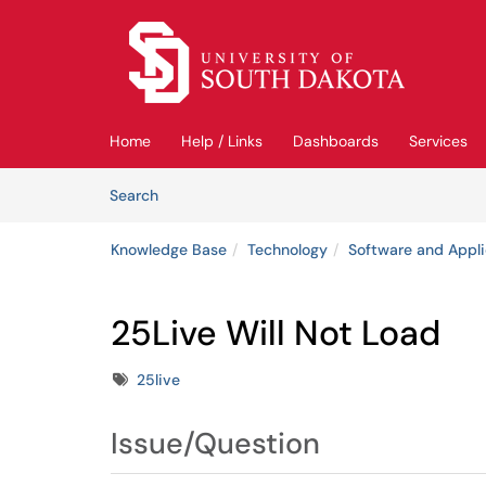
Skip to main content
(opens in a new tab)
Home
Help / Links
Dashboards
Services
Skip to Knowledge Base content
Articles
Search
Knowledge Base
Technology
Software and Appli
25Live Will Not Load
Tags
25live
Issue/Question