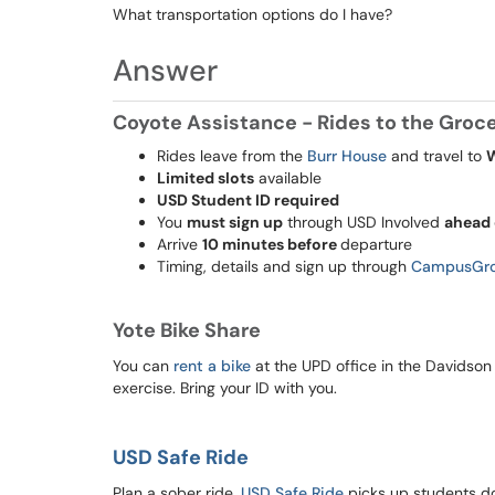
What transportation options do I have?
Answer
Coyote Assistance - Rides to the Grocer
Rides leave from the
Burr House
and travel to
Limited slots
available
USD Student ID required
You
must sign up
through USD Involved
ahead 
Arrive
10 minutes before
departure
Timing, details and sign up through
CampusGr
Yote Bike Share
You can
rent a bike
at the UPD office in the Davidson b
exercise. Bring your ID with you.
USD Safe Ride
Plan a sober ride,
USD Safe Ride
picks up students d