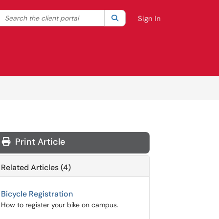
Search the client portal
lter your search by category. Current category:
Search
All
Sign In
Print Article
Related Articles (4)
Bicycle Registration
How to register your bike on campus.