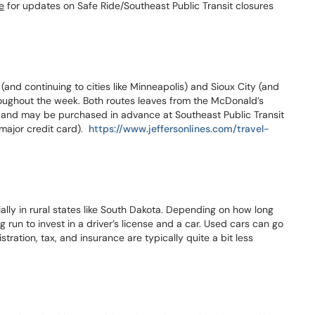
e
for updates on Safe Ride/Southeast Public Transit closures
 (and continuing to cities like Minneapolis) and Sioux City (and
roughout the week. Both routes leaves from the McDonald’s
0 and may be purchased in advance at Southeast Public Transit
major credit card).
https://www.jeffersonlines.com/travel-
lly in rural states like South Dakota. Depending on how long
ng run to invest in a driver’s license and a car. Used cars can go
istration, tax, and insurance are typically quite a bit less