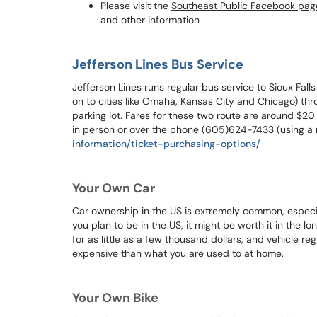
Please visit the
Southeast Public Facebook pag
and other information
Jefferson Lines Bus Service
Jefferson Lines runs regular bus service to Sioux Falls
on to cities like Omaha, Kansas City and Chicago) th
parking lot. Fares for these two route are around $2
in person or over the phone (605)624-7433 (using a 
information/ticket-purchasing-options/
Your Own Car
Car ownership in the US is extremely common, especia
you plan to be in the US, it might be worth it in the lo
for as little as a few thousand dollars, and vehicle reg
expensive than what you are used to at home.
Your Own Bike