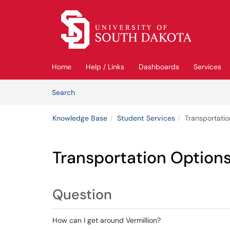
Skip to main content
(opens in a new tab)
Home
Help / Links
Dashboards
Services
Skip to Knowledge Base content
Articles
Search
Knowledge Base
Student Services
Transportatio
Transportation Options
Question
How can I get around Vermillion?