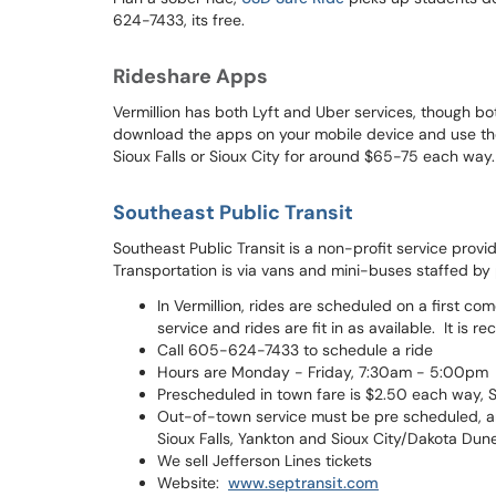
624-7433, its free.
Rideshare Apps
Vermillion has both Lyft and Uber services, though bo
download the apps on your mobile device and use their
Sioux Falls or Sioux City for around $65-75 each way.
Southeast Public Transit
Southeast Public Transit is a non-profit service prov
Transportation is via vans and mini-buses staffed by 
In Vermillion, rides are scheduled on a first co
service and rides are fit in as available. It i
Call 605-624-7433 to schedule a ride
Hours are Monday - Friday, 7:30am - 5:00pm
Prescheduled in town fare is $2.50 each way, 
Out-of-town service must be pre scheduled, an
Sioux Falls, Yankton and Sioux City/Dakota Dune
We sell Jefferson Lines tickets
Website:
www.septransit.com