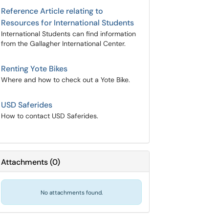
Reference Article relating to
Resources for International Students
International Students can find information
from the Gallagher International Center.
Renting Yote Bikes
Where and how to check out a Yote Bike.
USD Saferides
How to contact USD Saferides.
Attachments
(
0
)
No attachments found.