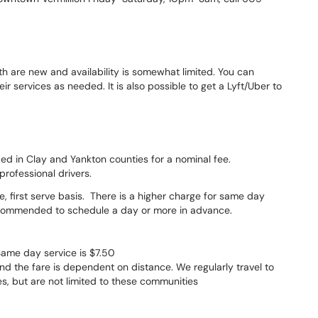
th are new and availability is somewhat limited. You can
 services as needed. It is also possible to get a Lyft/Uber to
ided in Clay and Yankton counties for a nominal fee.
professional drivers.
me, first serve basis. There is a higher charge for same day
s recommended to schedule a day or more in advance.
Same day service is $7.50
d the fare is dependent on distance. We regularly travel to
s, but are not limited to these communities