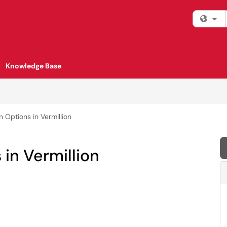
Fi
Knowledge Base
n Options in Vermillion
 in Vermillion