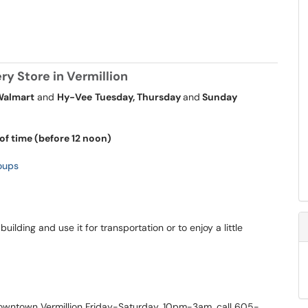
y Store in Vermillion
Walmart
and
Hy-Vee
Tuesday, Thursday
and
Sunday
of time (before 12 noon)
oups
uilding and use it for transportation or to enjoy a little
owntown Vermillion Friday-Saturday, 10pm-3am, call 605-