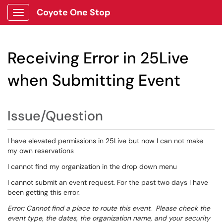
Coyote One Stop
Show Applications Menu
Receiving Error in 25Live
when Submitting Event
Issue/Question
I have elevated permissions in 25Live but now I can not make
my own reservations
I cannot find my organization in the drop down menu
I cannot submit an event request. For the past two days I have
been getting this error.
Error: Cannot find a place to route this event. Please check the
event type, the dates, the organization name, and your security