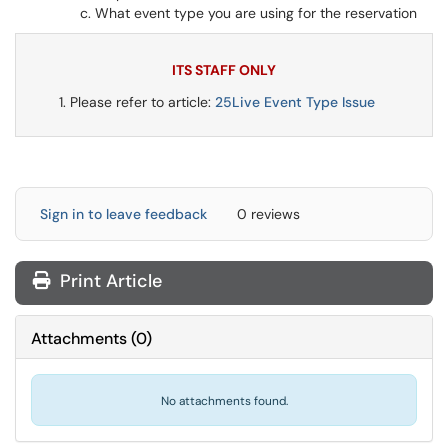
What event type you are using for the reservation
ITS STAFF ONLY
Please refer to article:
25Live Event Type Issue
Sign in to leave feedback
0 reviews
Print Article
Attachments
(
0
)
No attachments found.