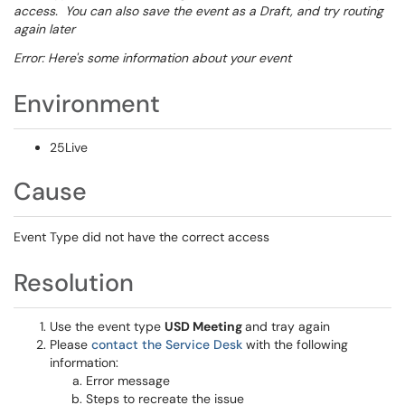
access. You can also save the event as a Draft, and try routing
again later
Error: Here's some information about your event
Environment
25Live
Cause
Event Type did not have the correct access
Resolution
Use the event type
USD Meeting
and tray again
Please
contact the Service Desk
with the following
information:
Error message
Steps to recreate the issue