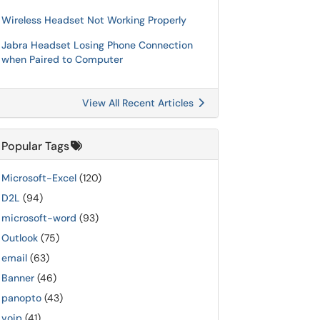
Wireless Headset Not Working Properly
Jabra Headset Losing Phone Connection
when Paired to Computer
View All Recent Articles
Popular Tags
Microsoft-Excel
(120)
D2L
(94)
microsoft-word
(93)
Outlook
(75)
email
(63)
Banner
(46)
panopto
(43)
voip
(41)