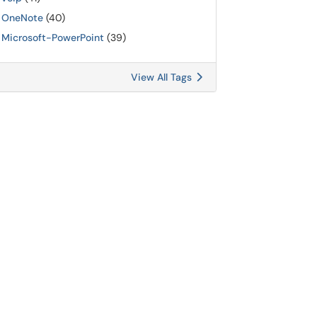
OneNote
(40)
Microsoft-PowerPoint
(39)
View All Tags