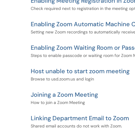
Enabling Meeting Registration in Zo
Check required next to registration in the meeting opt
Enabling Zoom Automatic Machine C
Setting new Zoom recordings to automatically recei
Enabling Zoom Waiting Room or Pas
Steps to enable passcode or waiting room for Zoom 
Host unable to start zoom meeting
Browse to usd.zoom.us and login
Joining a Zoom Meeting
How to join a Zoom Meeting
Linking Department Email to Zoom
Shared email accounts do not work with Zoom.