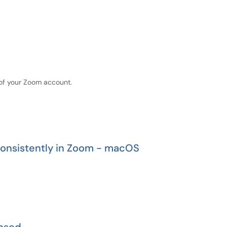
of your Zoom account.
nsistently in Zoom - macOS