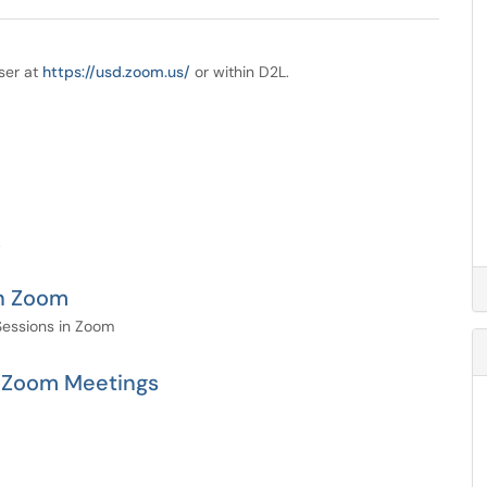
ser at
https://usd.zoom.us/
or within D2L.
.
in Zoom
Sessions in Zoom
n Zoom Meetings