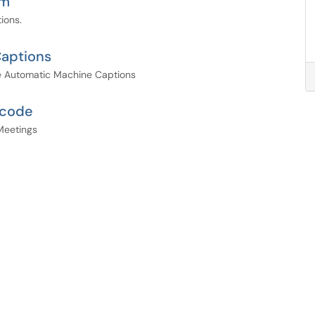
om
ions.
aptions
ve Automatic Machine Captions
scode
Meetings