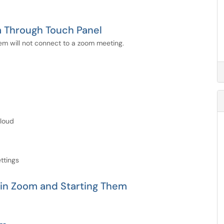
m Through Touch Panel
m will not connect to a zoom meeting.
Cloud
ttings
 in Zoom and Starting Them