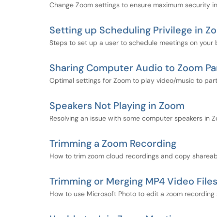
Change Zoom settings to ensure maximum security i
Setting up Scheduling Privilege in 
Steps to set up a user to schedule meetings on your 
Sharing Computer Audio to Zoom Par
Optimal settings for Zoom to play video/music to part
Speakers Not Playing in Zoom
Resolving an issue with some computer speakers in 
Trimming a Zoom Recording
How to trim zoom cloud recordings and copy shareabl
Trimming or Merging MP4 Video File
How to use Microsoft Photo to edit a zoom recording