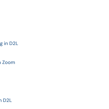
g in D2L
in Zoom
m D2L