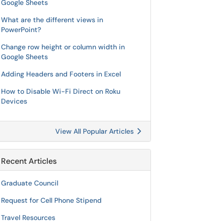
Google Sheets
What are the different views in
PowerPoint?
Change row height or column width in
Google Sheets
Adding Headers and Footers in Excel
How to Disable Wi-Fi Direct on Roku
Devices
View All Popular Articles
Recent Articles
Graduate Council
Request for Cell Phone Stipend
Travel Resources