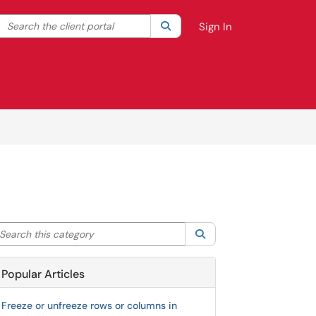
Search the client portal
lter your search by category. Current category:
Search
All
Sign In
arch this category
Search
Popular Articles
Freeze or unfreeze rows or columns in