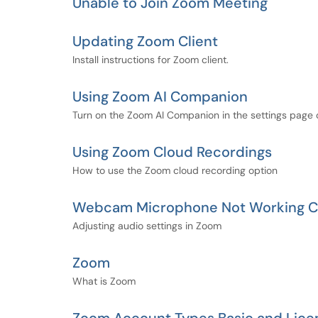
Unable to Join Zoom Meeting
Updating Zoom Client
Install instructions for Zoom client.
Using Zoom AI Companion
Turn on the Zoom AI Companion in the settings page 
Using Zoom Cloud Recordings
How to use the Zoom cloud recording option
Webcam Microphone Not Working Co
Adjusting audio settings in Zoom
Zoom
What is Zoom