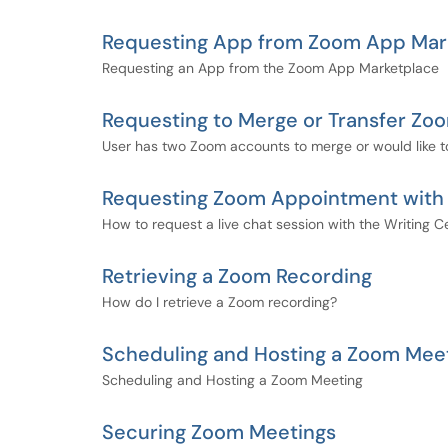
Requesting App from Zoom App Mar
Requesting an App from the Zoom App Marketplace
Requesting to Merge or Transfer Z
User has two Zoom accounts to merge or would like t
Requesting Zoom Appointment with W
How to request a live chat session with the Writing Ce
Retrieving a Zoom Recording
How do I retrieve a Zoom recording?
Scheduling and Hosting a Zoom Mee
Scheduling and Hosting a Zoom Meeting
Securing Zoom Meetings