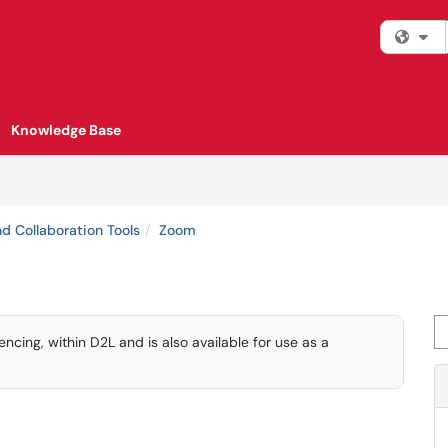
Fi
Knowledge Base
d Collaboration Tools
Zoom
Se
ing, within D2L and is also available for use as a