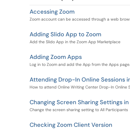
Accessing Zoom
Zoom account can be accessed through a web brow
Adding Slido App to Zoom
Add the Slido App in the Zoom App Marketplace
Adding Zoom Apps
Log in to Zoom and add the App from the Apps page
Attending Drop-In Online Sessions 
How to attend Online Writing Center Drop-In Online 
Changing Screen Sharing Settings i
Change the screen sharing setting to All Participants
Checking Zoom Client Version