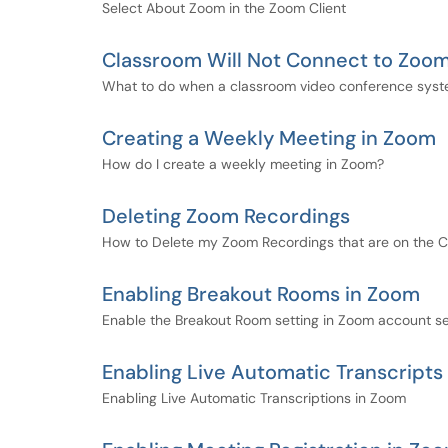
Select About Zoom in the Zoom Client
Classroom Will Not Connect to Zoo
What to do when a classroom video conference syste
Creating a Weekly Meeting in Zoom
How do I create a weekly meeting in Zoom?
Deleting Zoom Recordings
How to Delete my Zoom Recordings that are on the 
Enabling Breakout Rooms in Zoom
Enable the Breakout Room setting in Zoom account se
Enabling Live Automatic Transcripts
Enabling Live Automatic Transcriptions in Zoom