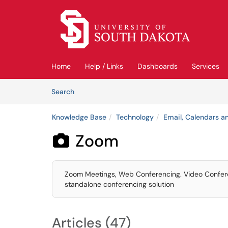
Skip to main content
(opens in a new tab)
Home
Help / Links
Dashboards
Services
Skip to Knowledge Base content
Articles
Search
Knowledge Base
Technology
Email, Calendars an
Zoom

Zoom Meetings, Web Conferencing. Video Conferenc
standalone conferencing solution
Articles (47)