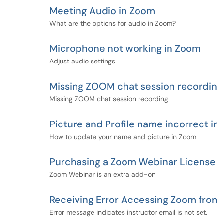
Meeting Audio in Zoom
What are the options for audio in Zoom?
Microphone not working in Zoom
Adjust audio settings
Missing ZOOM chat session recordin
Missing ZOOM chat session recording
Picture and Profile name incorrect 
How to update your name and picture in Zoom
Purchasing a Zoom Webinar License
Zoom Webinar is an extra add-on
Receiving Error Accessing Zoom fro
Error message indicates instructor email is not set.