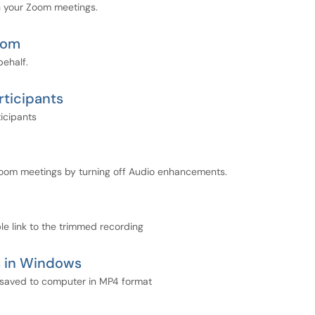
n your Zoom meetings.
Zoom
behalf.
ticipants
icipants
Zoom meetings by turning off Audio enhancements.
e link to the trimmed recording
s in Windows
 saved to computer in MP4 format