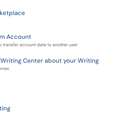
ketplace
oom Account
o transfer account data to another user
riting Center about your Writing
nter.
ting