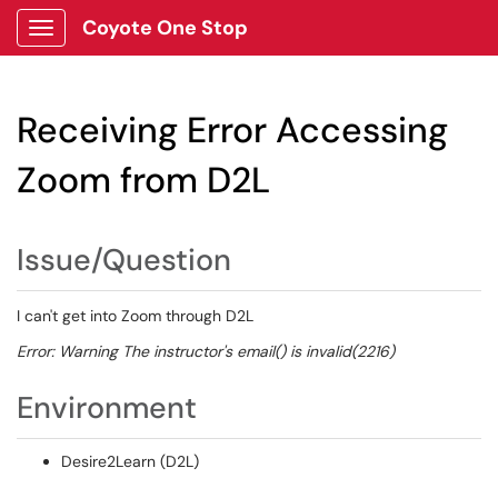
Coyote One Stop
Show Applications Menu
Receiving Error Accessing
Zoom from D2L
Issue/Question
I can't get into Zoom through D2L
Error: Warning The instructor's email() is invalid(2216)
Environment
Desire2Learn (D2L)