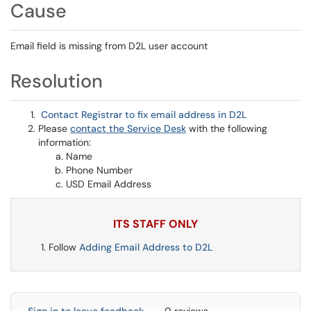
Cause
Email field is missing from D2L user account
Resolution
Contact Registrar to fix email address in D2L
Please
contact the Service Desk
with the following
information:
Name
Phone Number
USD Email Address
ITS STAFF ONLY
Follow
Adding Email Address to D2L