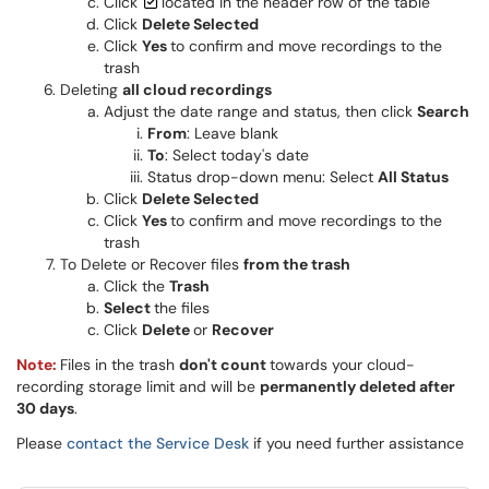
Click
located in the header row of the table
Click
Delete Selected
Click
Yes
to confirm and move recordings to the
trash
Deleting
all cloud recordings
Adjust the date range and status, then click
Search
From
: Leave blank
To
: Select today's date
Status drop-down menu: Select
All Status
Click
Delete Selected
Click
Yes
to confirm and move recordings to the
trash
To Delete or Recover files
from the trash
Click the
Trash
Select
the files
Click
Delete
or
Recover
Note:
Files in the trash
don't count
towards your cloud
-
recording storage limit and will be
permanently deleted after
30 days
.
Please
contact the Service Desk
if you need further assistance