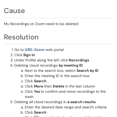
Cause
My Recordings on Zoom need to be deleted
Resolution
Go to
USD-Zoom
web portal
Click
Sign In
Under Profile along the left click
Recordings
Deleting cloud recordings
by meeting ID
Next to the search box, select
Search by ID
Enter the meeting ID in the search box
Click
Search
Click
More
then
Delete
in the last column
Click
Yes
to confirm and move recordings to the
trash
Deleting all cloud recordings in
a search results
Enter the desired date range and search criteria
Click
Search