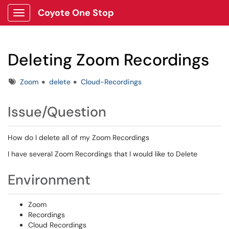
Coyote One Stop
Show Applications Menu
Deleting Zoom Recordings
Tags
Zoom
delete
Cloud-Recordings
Issue/Question
How do I delete all of my Zoom Recordings
I have several Zoom Recordings that I would like to Delete
Environment
Zoom
Recordings
Cloud Recordings