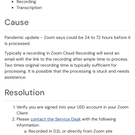
Recording
Transcription
Cause
Pandemic update - Zoom says could be 24 to 72 hours before it
is processed.
Typically a recording in Zoom Cloud Recording will send an
email with the link to the recording after ample time to process.
Two times original recording time is typically sufficient for
processing. It is possible that the processing is stuck and needs
assistance.
Resolution
Verify you are signed into your USD account in your Zoom
Client
Please
contact the Service Desk
with the following
information:
Recorded in D2L or directly from Zoom site