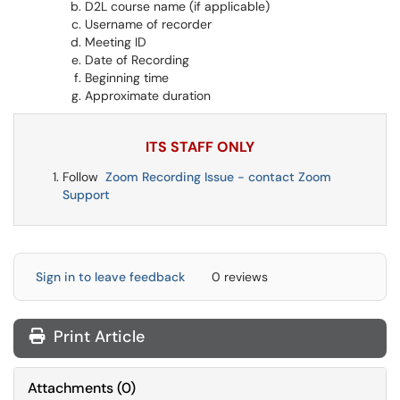
D2L course name (if applicable)
Username of recorder
Meeting ID
Date of Recording
Beginning time
Approximate duration
ITS STAFF ONLY
Follow
Zoom Recording Issue - contact Zoom
Support
Sign in to leave feedback
0 reviews
Print Article
Attachments
(
0
)