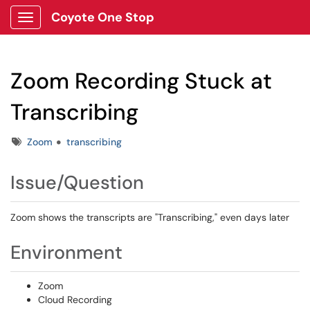
Coyote One Stop
Show Applications Menu
Zoom Recording Stuck at
Transcribing
Tags
Zoom
transcribing
Issue/Question
Zoom shows the transcripts are "Transcribing," even days later
Environment
Zoom
Cloud Recording