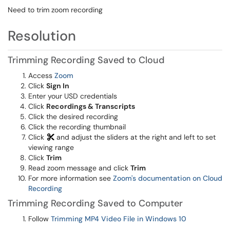
Need to trim zoom recording
Resolution
Trimming Recording Saved to Cloud
Access
Zoom
Click
Sign In
Enter your USD credentials
Click
Recordings & Transcripts
Click the desired recording
Click the recording thumbnail
Click
and adjust the sliders at the right and left to set
viewing range
Click
Trim
Read zoom message and click
Trim
For more information see
Zoom's documentation on Cloud
Recording
Trimming Recording Saved to Computer
Follow
Trimming MP4 Video File in Windows 10