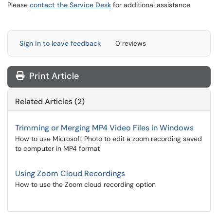
Please
contact the Service Desk
for additional assistance
Sign in to leave feedback
0 reviews
Print Article
Related Articles (2)
Trimming or Merging MP4 Video Files in Windows
How to use Microsoft Photo to edit a zoom recording saved
to computer in MP4 format
Using Zoom Cloud Recordings
How to use the Zoom cloud recording option