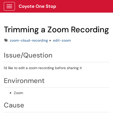
Coyote One Stop
Show Applications Menu
Trimming a Zoom Recording
Tags
zoom-cloud-recording
edit-zoom
Issue/Question
I'd like to edit a zoom recording before sharing it
Environment
Zoom
Cause