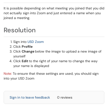
It is possible depending on what meeting you joined that you did
not actually sign into Zoom and just entered a name when you
joined a meeting.
Resolution
Sign into
USD Zoom
Click
Profile
Click
Change
below the image to upload a new image of
yourself
Click
Edit
to the right of your name to change the way
your name is displayed
Note:
To ensure that these settings are used, you should sign
into your USD Zoom
Sign in to leave feedback
0 reviews