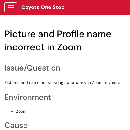
Coyote One Stop
Show Applications Menu
Picture and Profile name
incorrect in Zoom
Issue/Question
Pictures and name not showing up properly in Zoom anymore
Environment
Zoom
Cause