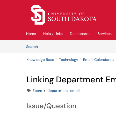
Skip to main content
(opens in a new tab)
Home
Help / Links
Dashboards
Services
Skip to Knowledge Base content
Articles
Search
Knowledge Base
Technology
Email, Calendars an
Linking Department Em
Tags
Zoom
department-email
Issue/Question