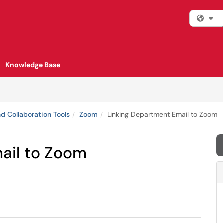
Fi
Knowledge Base
d Collaboration Tools
Zoom
Linking Department Email to Zoom
ail to Zoom