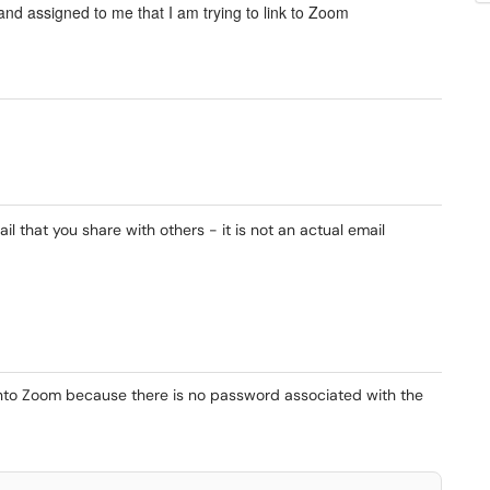
nd assigned to me that I am trying to link to Zoom
l that you share with others - it is not an actual email
nto Zoom because there is no password associated with the