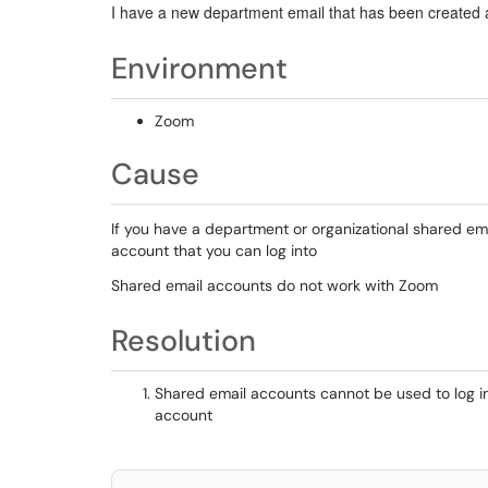
I have a new department email that has been created a
Environment
Zoom
Cause
If you have a department or organizational shared emai
account that you can log into
Shared email accounts do not work with Zoom
Resolution
Shared email accounts cannot be used to log i
account