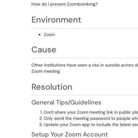
How do I prevent Zoombombing?
Environment
Zoom
Cause
Other institutions have seen a rise in outside actors s
Zoom meeting.
Resolution
Genera
l Tips/Guidelines
Don't share your Zoom meeting link in public pl
Only send the meeting password to people who
Update your Zoom app to include the latest s
Setup Your Zoom Account