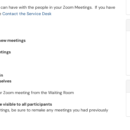
u can have with the people in your Zoom Meetings. If you have
se
Contact the Service Desk
new meetings
etings
in
selves
 your Zoom meeting from the Waiting Room
visible to all participants
eetings, be sure to remake any meetings you had previously