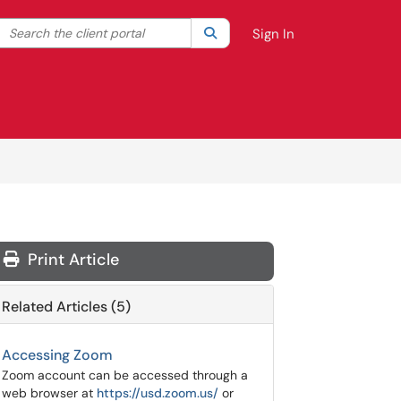
Search the client portal
lter your search by category. Current category:
Search
All
Sign In
Print Article
Related Articles (5)
Accessing Zoom
Zoom account can be accessed through a
web browser at
https://usd.zoom.us/
or