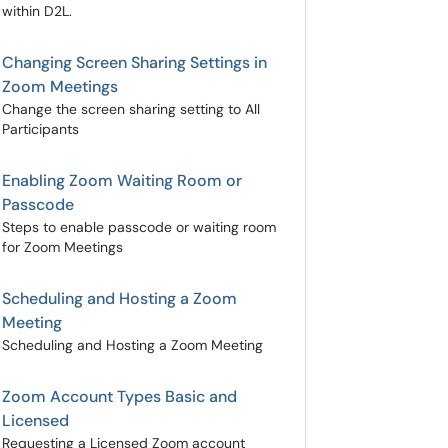
within D2L.
Changing Screen Sharing Settings in
Zoom Meetings
Change the screen sharing setting to All
Participants
Enabling Zoom Waiting Room or
Passcode
Steps to enable passcode or waiting room
for Zoom Meetings
Scheduling and Hosting a Zoom
Meeting
Scheduling and Hosting a Zoom Meeting
Zoom Account Types Basic and
Licensed
Requesting a Licensed Zoom account