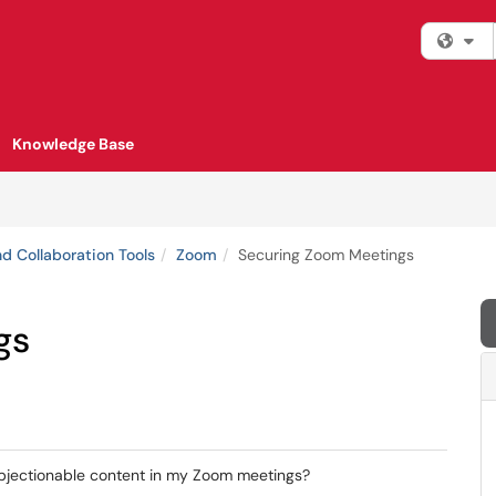
Fi
Knowledge Base
d Collaboration Tools
Zoom
Securing Zoom Meetings
gs
bjectionable content in my Zoom meetings?