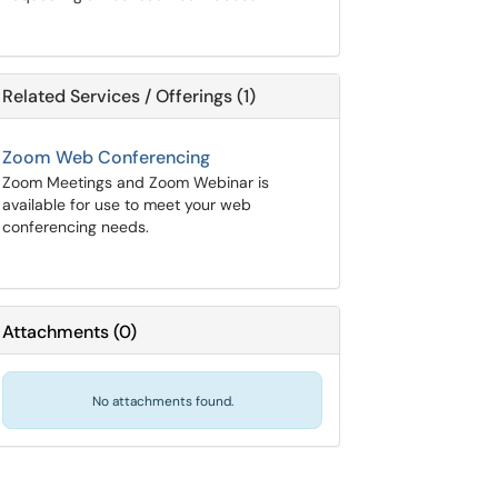
Related Services / Offerings (1)
Zoom Web Conferencing
Zoom Meetings and Zoom Webinar is
available for use to meet your web
conferencing needs.
Attachments
(
0
)
No attachments found.