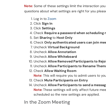
Note:
Some of these settings limit the interaction yo
questions about what settings are right for you plea
Log in to
Zoom
Click
Sign In
Click
Settings
Check
Require a password when scheduling 
Set
Sharing
to
Host Only
Check
Only authenticated users can join me
Uncheck
Virtual Background
Uncheck
Allow Annotation
Uncheck
Allow Whiteboard
Uncheck
Allow Removed Participants to Rejo
Uncheck
Allow Participants to Rename Them
Check
Allow Waiting Room
Note
: This will require you to admit users to
Check
Mute Participants on Entry
Uncheck
Allow Participants to send a message 
Note
:
These settings will only affect future m
scheduled so the new settings are applied.
In the Zoom Meeting