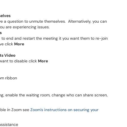
selves
ave a question to unmute themselves. Alternatively, you can
you are experiencing issues.
s
d to end and restart the meeting it you want them to re-join
ve click
More
nts Video
 want to disable click
More
om ribbon
meeting, enable the waiting room, change who can share screen,
lable in Zoom see
Zoom's instructions on securing your
assistance