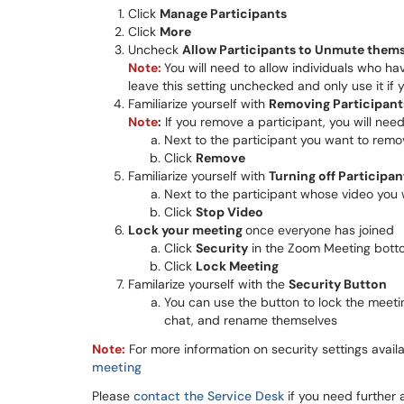
Click
Manage Participants
Click
More
Uncheck
Allow Participants to Unmute them
Note:
You will need to allow individuals who h
leave this setting unchecked and only use it if 
Familiarize yourself with
R
emoving Participant
Note
:
If you remove a participant, you will nee
Next to the participant you want to remo
Click
Remove
Familiarize yourself with
Turning off Participa
​​Next to the participant whose video you
Click
Stop Video
Lock your meeting
once everyone has joined
Click
Security
in the Zoom Meeting bott
Click
Lock Meeting
Familarize yourself with the
Security Button
​​​​​​​You can use the button to lock the 
chat, and rename themselves
Note:
For more information on security settings avai
meeting
Please
contact the Service Desk
if you need further 