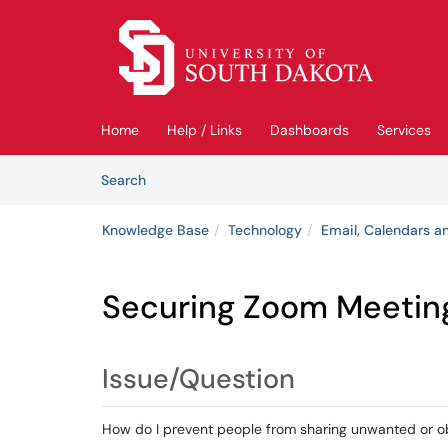
Skip to main content
(opens in a new tab)
Home
Help / Links
Dashboards
Services
Skip to Knowledge Base content
Articles
Search
Knowledge Base
Technology
Email, Calendars an
Securing Zoom Meetin
Issue/Question
How do I prevent people from sharing unwanted or o