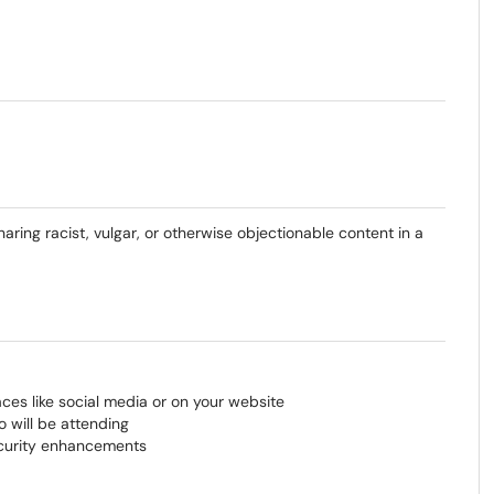
haring racist, vulgar, or otherwise objectionable content in a
aces like social media or on your website
 will be attending
ecurity enhancements