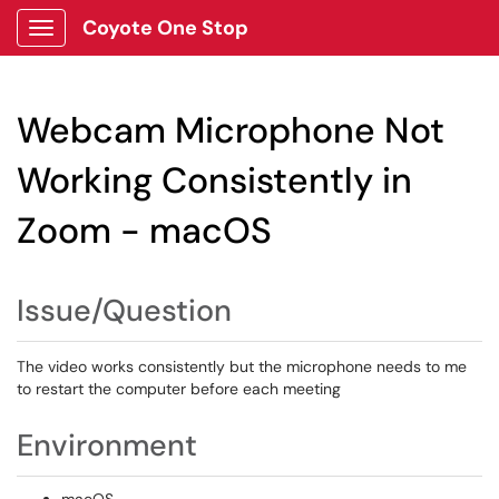
Coyote One Stop
Show Applications Menu
Webcam Microphone Not
Working Consistently in
Zoom - macOS
Issue/Question
The video works consistently but the microphone needs to me
to restart the computer before each meeting
Environment