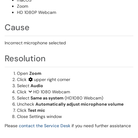
macOS
Zoom
HD 1080P Webcam
Cause
Incorrect microphone selected
Resolution
Open
Zoom
Click
upper right corner
Select
Audio
Click
HD 1080 Webcam
Select
Same as system
(HD1080 Webcam)
Uncheck
Automatically adjust microphone volume
Click
Test mic
Close Settings window
Please
contact the Service Desk
if you need further assistance