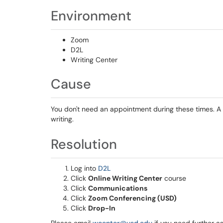
Environment
Zoom
D2L
Writing Center
Cause
You don't need an appointment during these times. A w
writing.
Resolution
Log into
D2L
Click
Online Writing Center
course
Click
Communications
Click
Zoom Conferencing (USD)
Click
Drop-In