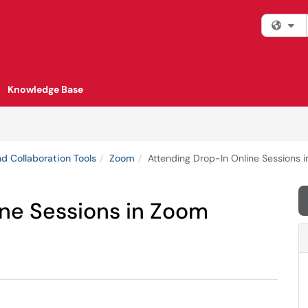
Fi
Knowledge Base
d Collaboration Tools
Zoom
Attending Drop-In Online Sessions 
ine Sessions in Zoom