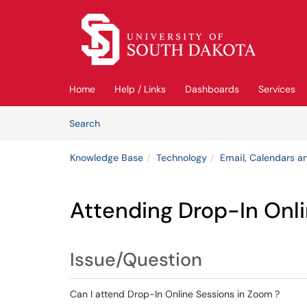
Skip to main content
(opens in a new tab)
Home
Help / Links
Dashboards
Services
Skip to Knowledge Base content
Articles
Search
Knowledge Base
Technology
Email, Calendars an
Attending Drop-In Onl
Issue/Question
Can I attend Drop-In Online Sessions in Zoom ?