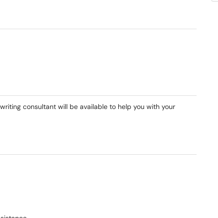
riting consultant will be available to help you with your