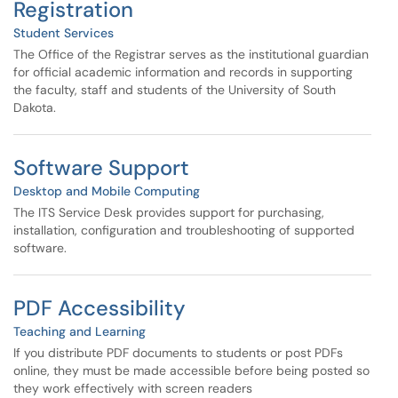
Registration
Student Services
The Office of the Registrar serves as the institutional guardian
for official academic information and records in supporting
the faculty, staff and students of the University of South
Dakota.
Software Support
Desktop and Mobile Computing
The ITS Service Desk provides support for purchasing,
installation, configuration and troubleshooting of supported
software.
PDF Accessibility
Teaching and Learning
If you distribute PDF documents to students or post PDFs
online, they must be made accessible before being posted so
they work effectively with screen readers