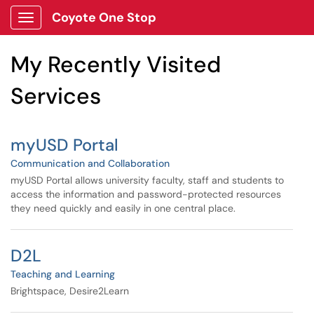
Skip to main content
Coyote One Stop
Show Applications Menu
Skip to Services content
My Recently Visited
Services
myUSD Portal
Communication and Collaboration
myUSD Portal allows university faculty, staff and students to
access the information and password-protected resources
they need quickly and easily in one central place.
D2L
Teaching and Learning
Brightspace, Desire2Learn