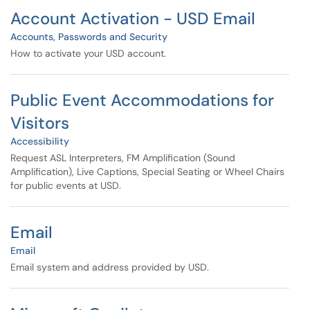
Account Activation - USD Email
Accounts, Passwords and Security
How to activate your USD account.
Public Event Accommodations for
Visitors
Accessibility
Request ASL Interpreters, FM Amplification (Sound
Amplification), Live Captions, Special Seating or Wheel Chairs
for public events at USD.
Email
Email
Email system and address provided by USD.