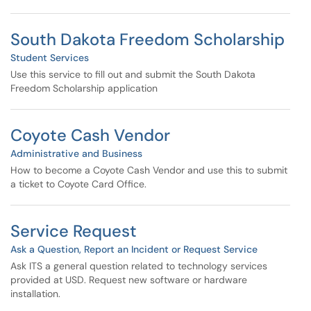
South Dakota Freedom Scholarship
Student Services
Use this service to fill out and submit the South Dakota
Freedom Scholarship application
Coyote Cash Vendor
Administrative and Business
How to become a Coyote Cash Vendor and use this to submit
a ticket to Coyote Card Office.
Service Request
Ask a Question, Report an Incident or Request Service
Ask ITS a general question related to technology services
provided at USD. Request new software or hardware
installation.