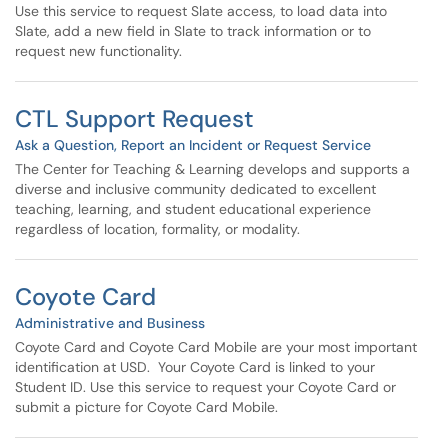
Use this service to request Slate access, to load data into
Slate, add a new field in Slate to track information or to
request new functionality.
CTL Support Request
Ask a Question, Report an Incident or Request Service
The Center for Teaching & Learning develops and supports a
diverse and inclusive community dedicated to excellent
teaching, learning, and student educational experience
regardless of location, formality, or modality.
Coyote Card
Administrative and Business
Coyote Card and Coyote Card Mobile are your most important
identification at USD. Your Coyote Card is linked to your
Student ID. Use this service to request your Coyote Card or
submit a picture for Coyote Card Mobile.