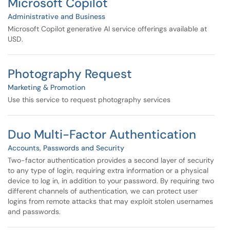
Microsoft Copilot
Administrative and Business
Microsoft Copilot generative AI service offerings available at
USD.
Photography Request
Marketing & Promotion
Use this service to request photography services
Duo Multi-Factor Authentication
Accounts, Passwords and Security
Two-factor authentication provides a second layer of security
to any type of login, requiring extra information or a physical
device to log in, in addition to your password. By requiring two
different channels of authentication, we can protect user
logins from remote attacks that may exploit stolen usernames
and passwords.