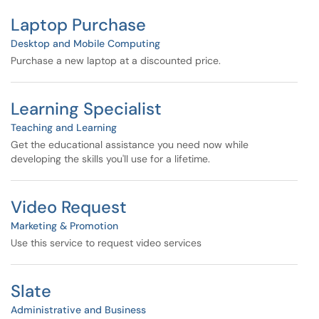
Laptop Purchase
Desktop and Mobile Computing
Purchase a new laptop at a discounted price.
Learning Specialist
Teaching and Learning
Get the educational assistance you need now while
developing the skills you'll use for a lifetime.
Video Request
Marketing & Promotion
Use this service to request video services
Slate
Administrative and Business