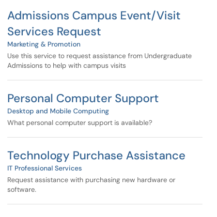
Admissions Campus Event/Visit
Services Request
Marketing & Promotion
Use this service to request assistance from Undergraduate
Admissions to help with campus visits
Personal Computer Support
Desktop and Mobile Computing
What personal computer support is available?
Technology Purchase Assistance
IT Professional Services
Request assistance with purchasing new hardware or
software.