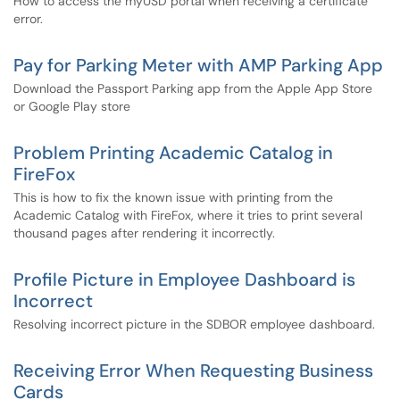
How to access the myUSD portal when receiving a certificate
error.
Pay for Parking Meter with AMP Parking App
Download the Passport Parking app from the Apple App Store
or Google Play store
Problem Printing Academic Catalog in
FireFox
This is how to fix the known issue with printing from the
Academic Catalog with FireFox, where it tries to print several
thousand pages after rendering it incorrectly.
Profile Picture in Employee Dashboard is
Incorrect
Resolving incorrect picture in the SDBOR employee dashboard.
Receiving Error When Requesting Business
Cards