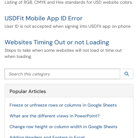
Listing of RGB, CMYK and Hex standards for USD website colors.
USDFit Mobile App ID Error
User ID is not accepted when signing into USDFit app on phone
Websites Timing Out or not Loading
Steps to take when some websites will not load or time out
when loading.
Search this category
Sea
Popular Articles
Freeze or unfreeze rows or columns in Google Sheets
What are the different views in PowerPoint?
Change row height or column width in Google Sheets
Adding Headers and Footers in Excel