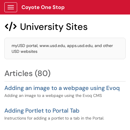
Coyote One Stop
Show Applications Menu
University Sites

myUSD portal, www.usd.edu, apps.usd.edu, and other
USD websites
Articles (80)
Adding an image to a webpage using Evoq
Adding an image to a webpage using the Evoq CMS
Adding Portlet to Portal Tab
Instructions for adding a portlet to a tab in the Portal.