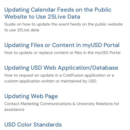
Updating Calendar Feeds on the Public
Website to Use 25Live Data
Guide on how to update the event feeds on the public website
to use 25Live data
Updating Files or Content in myUSD Portal
How to update or replace content or files in the myUSD Portal
Updating USD Web Application/Database
How to request an update in a ColdFusion application or a
custom application written or maintained by USD.
Updating Web Page
Contact Marketing Communications & University Relations for
assistance
USD Color Standards