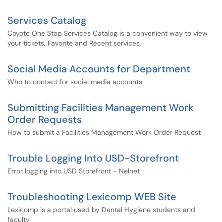
Services Catalog
Coyote One Stop Services Catalog is a convenient way to view
your tickets, Favorite and Recent services.
Social Media Accounts for Department
Who to contact for social media accounts
Submitting Facilities Management Work
Order Requests
How to submit a Facilities Management Work Order Request
Trouble Logging Into USD-Storefront
Error logging into USD Storefront - Nelnet
Troubleshooting Lexicomp WEB Site
Lexicomp is a portal used by Dental Hygiene students and
faculty