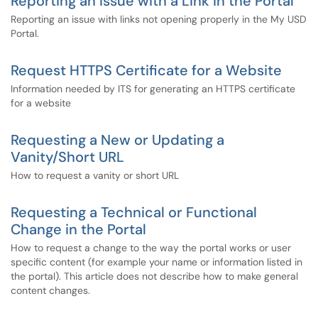
Reporting an Issue with a Link in the Portal
Reporting an issue with links not opening properly in the My USD
Portal.
Request HTTPS Certificate for a Website
Information needed by ITS for generating an HTTPS certificate
for a website
Requesting a New or Updating a
Vanity/Short URL
How to request a vanity or short URL
Requesting a Technical or Functional
Change in the Portal
How to request a change to the way the portal works or user
specific content (for example your name or information listed in
the portal). This article does not describe how to make general
content changes.