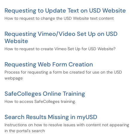
Requesting to Update Text on USD Website
How to request to change the USD Website text content
Requesting Vimeo/Video Set Up on USD
Website
How to request to create Vimeo Set Up for USD Website?
Requesting Web Form Creation
Process for requesting a form be created for use on the USD
webpage
SafeColleges Online Training
How to access SafeColleges training.
Search Results Missing in myUSD
Instructions on how to resolve issues with content not appearing
in the portal's search