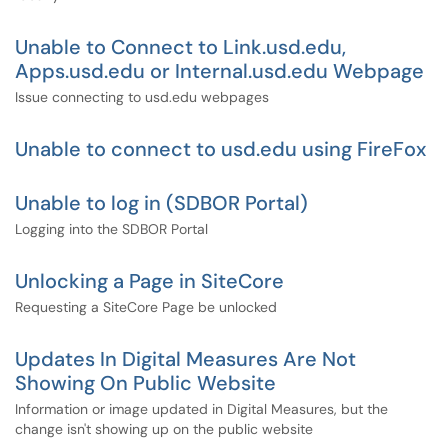
Unable to Connect to Link.usd.edu,
Apps.usd.edu or Internal.usd.edu Webpage
Issue connecting to usd.edu webpages
Unable to connect to usd.edu using FireFox
Unable to log in (SDBOR Portal)
Logging into the SDBOR Portal
Unlocking a Page in SiteCore
Requesting a SiteCore Page be unlocked
Updates In Digital Measures Are Not
Showing On Public Website
Information or image updated in Digital Measures, but the
change isn't showing up on the public website