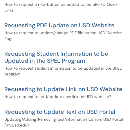
How to request a new button be added to the uPortal Quick
Links.
Requesting PDF Update on USD Website
How to request to update/change PDF file on the USD Website
Page
Requesting Student Information to be
Updated in the SPEL Program
How to request student information to be updated in the SPEL
program
Requesting to Update Link on USD Website
How to request to add/update new link on USD website?
Requesting to Update Text on USD Portal
Updating/Adding/Removing text/information to/from USD Portal
(my.usd.edu)