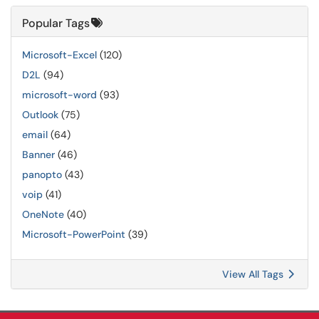
Popular Tags
Microsoft-Excel
(120)
D2L
(94)
microsoft-word
(93)
Outlook
(75)
email
(64)
Banner
(46)
panopto
(43)
voip
(41)
OneNote
(40)
Microsoft-PowerPoint
(39)
View All Tags