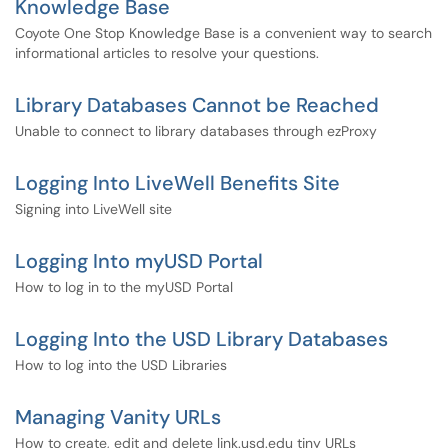
Knowledge Base
Coyote One Stop Knowledge Base is a convenient way to search
informational articles to resolve your questions.
Library Databases Cannot be Reached
Unable to connect to library databases through ezProxy
Logging Into LiveWell Benefits Site
Signing into LiveWell site
Logging Into myUSD Portal
How to log in to the myUSD Portal
Logging Into the USD Library Databases
How to log into the USD Libraries
Managing Vanity URLs
How to create, edit and delete link.usd.edu tiny URLs