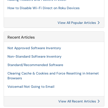
How to Disable Wi-Fi Direct on Roku Devices
View All Popular Articles
Recent Articles
Not Approved Software Inventory
Non-Standard Software Inventory
Standard/Recommended Software
Clearing Cache & Cookies and Force Resetting in Internet
Browsers
Voicemail Not Going to Email
View All Recent Articles