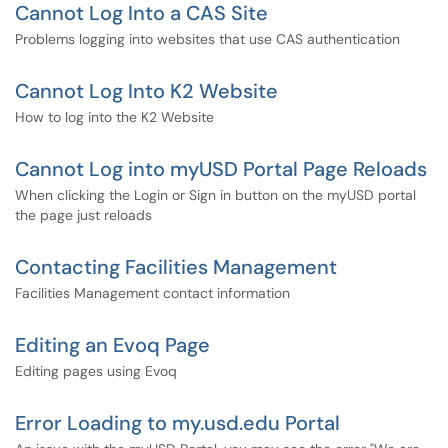
Cannot Log Into a CAS Site
Problems logging into websites that use CAS authentication
Cannot Log Into K2 Website
How to log into the K2 Website
Cannot Log into myUSD Portal Page Reloads
When clicking the Login or Sign in button on the myUSD portal
the page just reloads
Contacting Facilities Management
Facilities Management contact information
Editing an Evoq Page
Editing pages using Evoq
Error Loading to my.usd.edu Portal