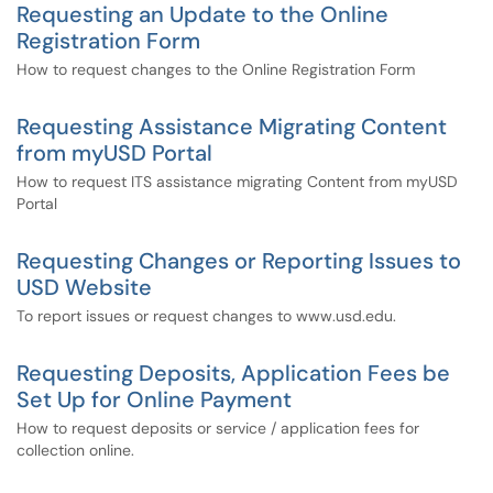
Requesting an Update to the Online
Registration Form
How to request changes to the Online Registration Form
Requesting Assistance Migrating Content
from myUSD Portal
How to request ITS assistance migrating Content from myUSD
Portal
Requesting Changes or Reporting Issues to
USD Website
To report issues or request changes to www.usd.edu.
Requesting Deposits, Application Fees be
Set Up for Online Payment
How to request deposits or service / application fees for
collection online.