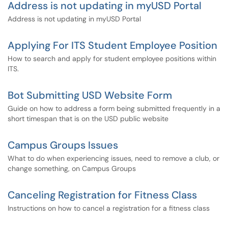
Address is not updating in myUSD Portal
Address is not updating in myUSD Portal
Applying For ITS Student Employee Position
How to search and apply for student employee positions within
ITS.
Bot Submitting USD Website Form
Guide on how to address a form being submitted frequently in a
short timespan that is on the USD public website
Campus Groups Issues
What to do when experiencing issues, need to remove a club, or
change something, on Campus Groups
Canceling Registration for Fitness Class
Instructions on how to cancel a registration for a fitness class