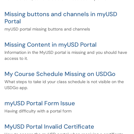
Missing buttons and channels in myUSD
Portal
myUSD portal missing buttons and channels
Missing Content in myUSD Portal
Information in the MyUSD portal is missing and you should have
access to it.
My Course Schedule Missing on USDGo
What steps to take id your class schedule is not visible on the
USDGo app.
myUSD Portal Form Issue
Having difficulty with a portal form
MyUSD Portal Invalid Certificate