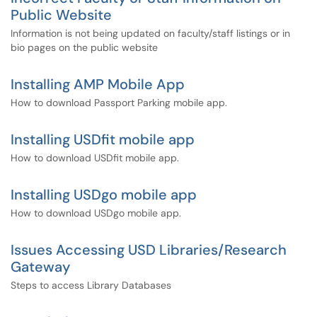
Public Website
Information is not being updated on faculty/staff listings or in
bio pages on the public website
Installing AMP Mobile App
How to download Passport Parking mobile app.
Installing USDfit mobile app
How to download USDfit mobile app.
Installing USDgo mobile app
How to download USDgo mobile app.
Issues Accessing USD Libraries/Research
Gateway
Steps to access Library Databases