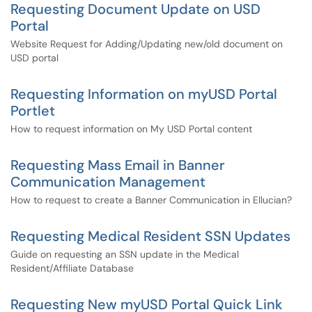
Requesting Document Update on USD
Portal
Website Request for Adding/Updating new/old document on
USD portal
Requesting Information on myUSD Portal
Portlet
How to request information on My USD Portal content
Requesting Mass Email in Banner
Communication Management
How to request to create a Banner Communication in Ellucian?
Requesting Medical Resident SSN Updates
Guide on requesting an SSN update in the Medical
Resident/Affiliate Database
Requesting New myUSD Portal Quick Link