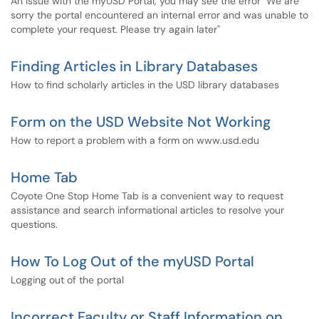
An issue with the myUSD Portal, you may see the error "We are
sorry the portal encountered an internal error and was unable to
complete your request. Please try again later"
Finding Articles in Library Databases
How to find scholarly articles in the USD library databases
Form on the USD Website Not Working
How to report a problem with a form on www.usd.edu
Home Tab
Coyote One Stop Home Tab is a convenient way to request
assistance and search informational articles to resolve your
questions.
How To Log Out of the myUSD Portal
Logging out of the portal
Incorrect Faculty or Staff Information on