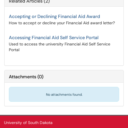
Related Articles (2)
Accepting or Declining Financial Aid Award
How to accept or decline your Financial Aid award letter?
Accessing Financial Aid Self Service Portal
Used to access the university Financial Aid Self Service
Portal
Attachments
(
0
)
No attachments found.
University of South Dakota