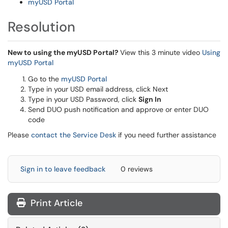
myUSD Portal
Resolution
New to using the myUSD Portal?
View this 3 minute video
Using
myUSD Portal
Go to the
myUSD Portal
Type in your USD email address, click Next
Type in your USD Password, click
Sign In
Send DUO push notification and approve or enter DUO
code
Please
contact the Service Desk
if you need further assistance
Sign in to leave feedback
0 reviews
Print Article