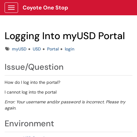
Coyote One Stop
Show Applications Menu
Logging Into myUSD Portal
Tags
myUSD
USD
Portal
login
Issue/Question
How do I log into the portal?
I cannot log into the portal
Error: Your username and/or password is incorrect. Please try
again.
Environment