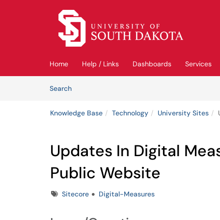
Skip to main content
(opens in a new tab)
Home
Help / Links
Dashboards
Services
Skip to Knowledge Base content
Articles
Search
Knowledge Base
Technology
University Sites
Updates In Digital Me
Public Website
Tags
Sitecore
Digital-Measures