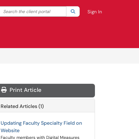
Search the client portal
lter your search by category. Current category:
Search
All
Sign In
Print Article
Related Articles (1)
Updating Faculty Specialty Field on
Website
Faculty members with Digital Measures