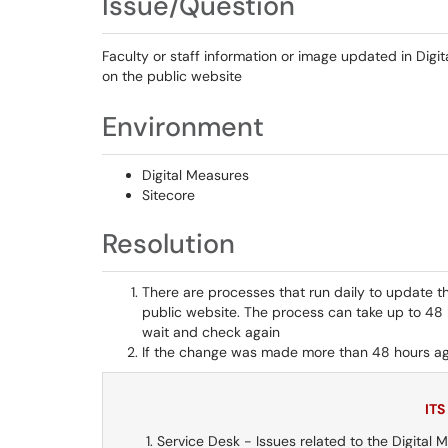
Issue/Question
Faculty or staff information or image updated in Digi
on the public website
Environment
Digital Measures
Sitecore
Resolution
There are processes that run daily to update t
public website. The process can take up to 48 
wait and check again
If the change was made more than 48 hours ag
ITS
Service Desk - Issues related to the Digital