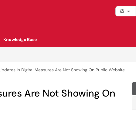
Fi
Knowledge Base
Updates In Digital Measures Are Not Showing On Public Website
asures Are Not Showing On