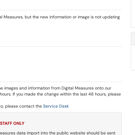
tal Measures, but the new information or image is not updating
he images and information from Digital Measures onto our
hours. If you made the change within the last 48 hours, please
o, please contact the
Service Desk
 STAFF ONLY
 Measures data import into the public website should be sent