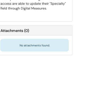
access are able to update their "Specialty"
field through Digital Measures.
Attachments
(
0
)
No attachments found.