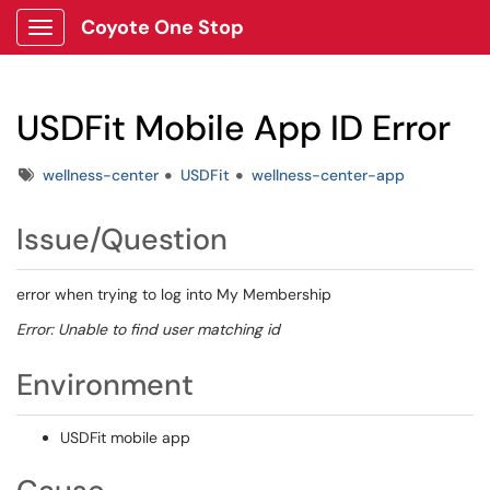
Coyote One Stop
Show Applications Menu
USDFit Mobile App ID Error
Tags
wellness-center
USDFit
wellness-center-app
Issue/Question
error when trying to log into My Membership
Error: Unable to find user matching id
Environment
USDFit mobile app