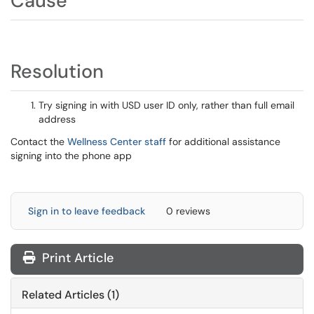
Cause
Resolution
Try signing in with USD user ID only, rather than full email
address
Contact the
Wellness Center staff
for additional assistance
signing into the phone app
Sign in to leave feedback
0 reviews
Print Article
Related Articles (1)