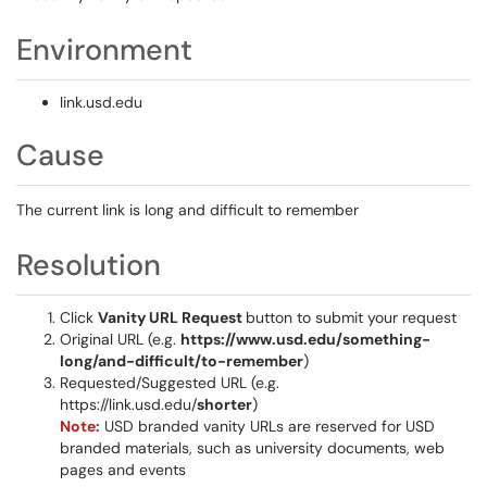
Environment
link.usd.edu
Cause
The current link is long and difficult to remember
Resolution
Click
Vanity URL Request
button to submit your request
Original URL (e.g.
https://www.usd.edu/something-
long/and-difficult/to-remember
)
Requested/Suggested URL (e.g.
https://link.usd.edu/
shorter
)
Note:
USD branded vanity URLs are reserved for USD
branded materials, such as university documents, web
pages and events