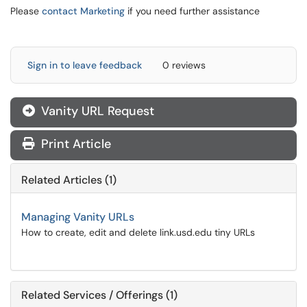
Please
contact Marketing
if you need further assistance
Sign in to leave feedback
0 reviews
Vanity URL Request
Print Article
Related Articles (1)
Managing Vanity URLs
How to create, edit and delete link.usd.edu tiny URLs
Related Services / Offerings (1)