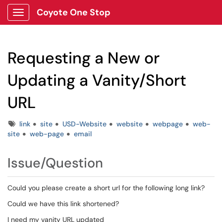
Coyote One Stop
Show Applications Menu
Requesting a New or
Updating a Vanity/Short
URL
Tags
link
site
USD-Website
website
webpage
web-
site
web-page
email
Issue/Question
Could you please create a short url for the following long link?
Could we have this link shortened?
I need my vanity URL updated