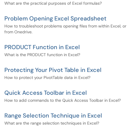
What are the practical purposes of Excel formulas?
Problem Opening Excel Spreadsheet
How to troubleshoot problems opening files from within Excel, or
from Onedrive.
PRODUCT Function in Excel
What is the PRODUCT function in Excel?
Protecting Your Pivot Table in Excel
How to protect your PivotTable data in Excel?
Quick Access Toolbar in Excel
How to add commands to the Quick Access Toolbar in Excel?
Range Selection Technique in Excel
What are the range selection techniques in Excel?