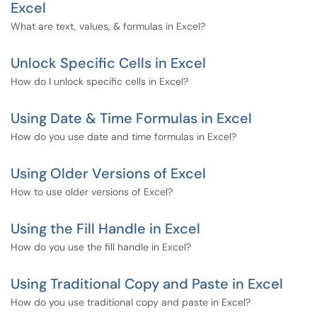
Excel
What are text, values, & formulas in Excel?
Unlock Specific Cells in Excel
How do I unlock specific cells in Excel?
Using Date & Time Formulas in Excel
How do you use date and time formulas in Excel?
Using Older Versions of Excel
How to use older versions of Excel?
Using the Fill Handle in Excel
How do you use the fill handle in Excel?
Using Traditional Copy and Paste in Excel
How do you use traditional copy and paste in Excel?