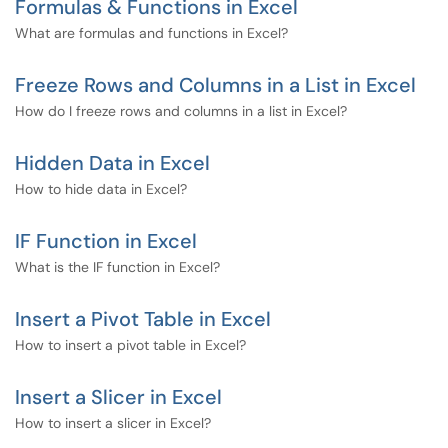
Formulas & Functions in Excel
What are formulas and functions in Excel?
Freeze Rows and Columns in a List in Excel
How do I freeze rows and columns in a list in Excel?
Hidden Data in Excel
How to hide data in Excel?
IF Function in Excel
What is the IF function in Excel?
Insert a Pivot Table in Excel
How to insert a pivot table in Excel?
Insert a Slicer in Excel
How to insert a slicer in Excel?