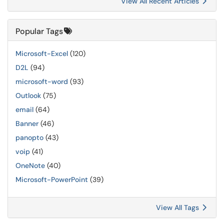
View All Recent Articles
Popular Tags
Microsoft-Excel
(120)
D2L
(94)
microsoft-word
(93)
Outlook
(75)
email
(64)
Banner
(46)
panopto
(43)
voip
(41)
OneNote
(40)
Microsoft-PowerPoint
(39)
View All Tags