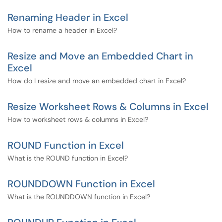
Renaming Header in Excel
How to rename a header in Excel?
Resize and Move an Embedded Chart in
Excel
How do I resize and move an embedded chart in Excel?
Resize Worksheet Rows & Columns in Excel
How to worksheet rows & columns in Excel?
ROUND Function in Excel
What is the ROUND function in Excel?
ROUNDDOWN Function in Excel
What is the ROUNDDOWN function in Excel?