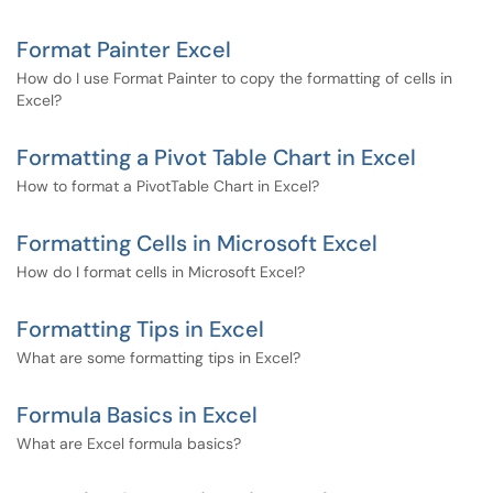
Format Painter Excel
How do I use Format Painter to copy the formatting of cells in
Excel?
Formatting a Pivot Table Chart in Excel
How to format a PivotTable Chart in Excel?
Formatting Cells in Microsoft Excel
How do I format cells in Microsoft Excel?
Formatting Tips in Excel
What are some formatting tips in Excel?
Formula Basics in Excel
What are Excel formula basics?