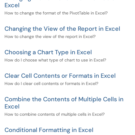
Excel
How to change the format of the PivotTable in Excel?
Changing the View of the Report in Excel
How to change the view of the report in Excel?
Choosing a Chart Type in Excel
How do I choose what type of chart to use in Excel?
Clear Cell Contents or Formats in Excel
How do I clear cell contents or formats in Excel?
Combine the Contents of Multiple Cells in
Excel
How to combine contents of multiple cells in Excel?
Conditional Formatting in Excel