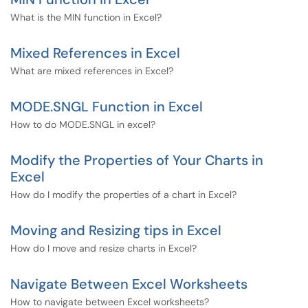
What is the MIN function in Excel?
Mixed References in Excel
What are mixed references in Excel?
MODE.SNGL Function in Excel
How to do MODE.SNGL in excel?
Modify the Properties of Your Charts in
Excel
How do I modify the properties of a chart in Excel?
Moving and Resizing tips in Excel
How do I move and resize charts in Excel?
Navigate Between Excel Worksheets
How to navigate between Excel worksheets?