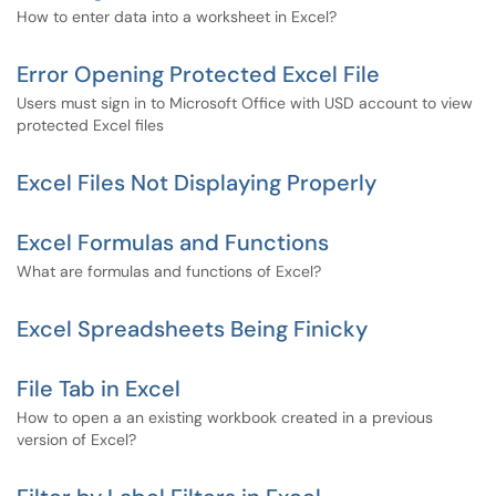
How to enter data into a worksheet in Excel?
Error Opening Protected Excel File
Users must sign in to Microsoft Office with USD account to view
protected Excel files
Excel Files Not Displaying Properly
Excel Formulas and Functions
What are formulas and functions of Excel?
Excel Spreadsheets Being Finicky
File Tab in Excel
How to open a an existing workbook created in a previous
version of Excel?