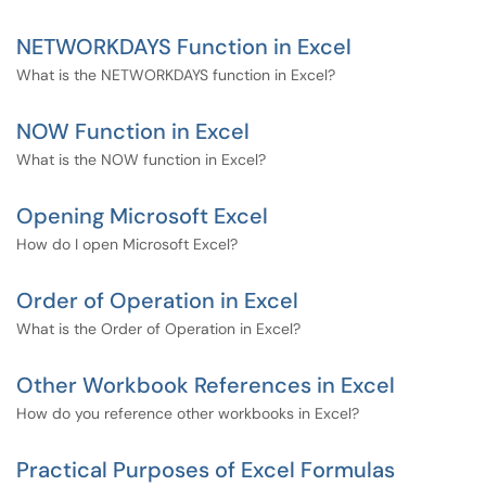
NETWORKDAYS Function in Excel
What is the NETWORKDAYS function in Excel?
NOW Function in Excel
What is the NOW function in Excel?
Opening Microsoft Excel
How do I open Microsoft Excel?
Order of Operation in Excel
What is the Order of Operation in Excel?
Other Workbook References in Excel
How do you reference other workbooks in Excel?
Practical Purposes of Excel Formulas