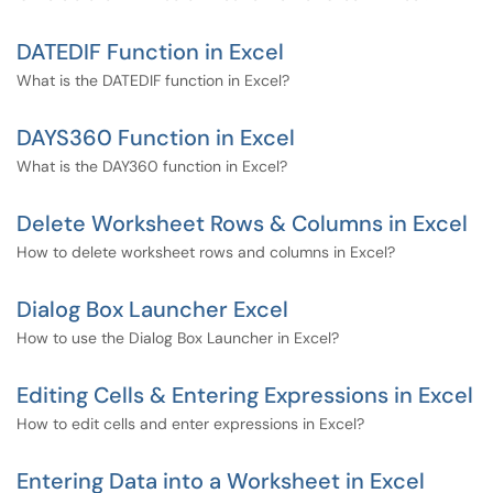
DATEDIF Function in Excel
What is the DATEDIF function in Excel?
DAYS360 Function in Excel
What is the DAY360 function in Excel?
Delete Worksheet Rows & Columns in Excel
How to delete worksheet rows and columns in Excel?
Dialog Box Launcher Excel
How to use the Dialog Box Launcher in Excel?
Editing Cells & Entering Expressions in Excel
How to edit cells and enter expressions in Excel?
Entering Data into a Worksheet in Excel