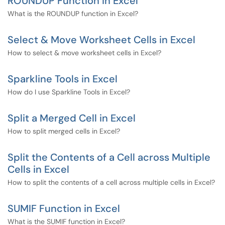
ROUNDUP Function in Excel
What is the ROUNDUP function in Excel?
Select & Move Worksheet Cells in Excel
How to select & move worksheet cells in Excel?
Sparkline Tools in Excel
How do I use Sparkline Tools in Excel?
Split a Merged Cell in Excel
How to split merged cells in Excel?
Split the Contents of a Cell across Multiple
Cells in Excel
How to split the contents of a cell across multiple cells in Excel?
SUMIF Function in Excel
What is the SUMIF function in Excel?