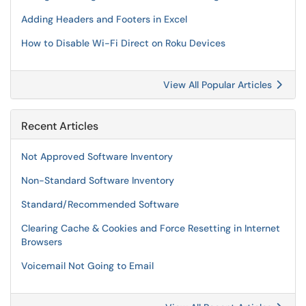
Adding Headers and Footers in Excel
How to Disable Wi-Fi Direct on Roku Devices
View All Popular Articles
Recent Articles
Not Approved Software Inventory
Non-Standard Software Inventory
Standard/Recommended Software
Clearing Cache & Cookies and Force Resetting in Internet
Browsers
Voicemail Not Going to Email