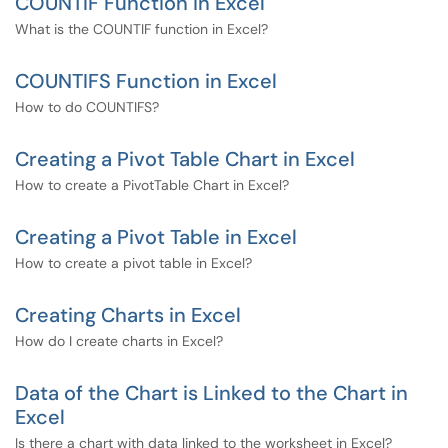
COUNTIF Function in Excel
What is the COUNTIF function in Excel?
COUNTIFS Function in Excel
How to do COUNTIFS?
Creating a Pivot Table Chart in Excel
How to create a PivotTable Chart in Excel?
Creating a Pivot Table in Excel
How to create a pivot table in Excel?
Creating Charts in Excel
How do I create charts in Excel?
Data of the Chart is Linked to the Chart in
Excel
Is there a chart with data linked to the worksheet in Excel?