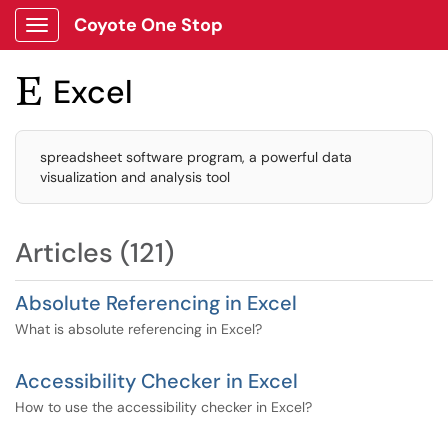
Coyote One Stop
Show Applications Menu
Excel

spreadsheet software program, a powerful data
visualization and analysis tool
Articles (121)
Absolute Referencing in Excel
What is absolute referencing in Excel?
Accessibility Checker in Excel
How to use the accessibility checker in Excel?