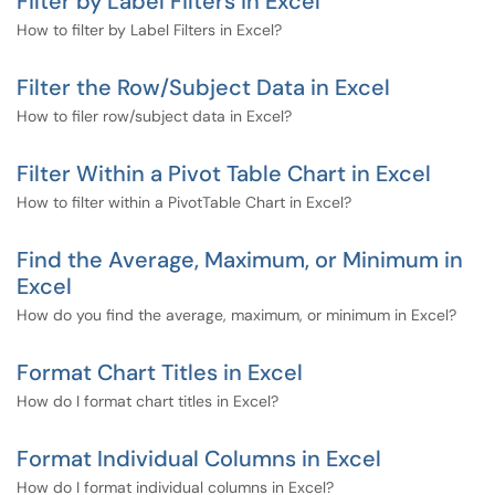
Filter by Label Filters in Excel
How to filter by Label Filters in Excel?
Filter the Row/Subject Data in Excel
How to filer row/subject data in Excel?
Filter Within a Pivot Table Chart in Excel
How to filter within a PivotTable Chart in Excel?
Find the Average, Maximum, or Minimum in
Excel
How do you find the average, maximum, or minimum in Excel?
Format Chart Titles in Excel
How do I format chart titles in Excel?
Format Individual Columns in Excel
How do I format individual columns in Excel?