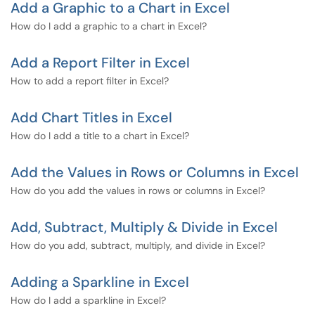
Add a Graphic to a Chart in Excel
How do I add a graphic to a chart in Excel?
Add a Report Filter in Excel
How to add a report filter in Excel?
Add Chart Titles in Excel
How do I add a title to a chart in Excel?
Add the Values in Rows or Columns in Excel
How do you add the values in rows or columns in Excel?
Add, Subtract, Multiply & Divide in Excel
How do you add, subtract, multiply, and divide in Excel?
Adding a Sparkline in Excel
How do I add a sparkline in Excel?