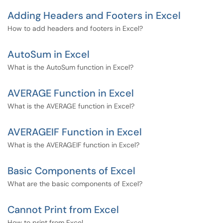
Adding Headers and Footers in Excel
How to add headers and footers in Excel?
AutoSum in Excel
What is the AutoSum function in Excel?
AVERAGE Function in Excel
What is the AVERAGE function in Excel?
AVERAGEIF Function in Excel
What is the AVERAGEIF function in Excel?
Basic Components of Excel
What are the basic components of Excel?
Cannot Print from Excel
How to print from Excel