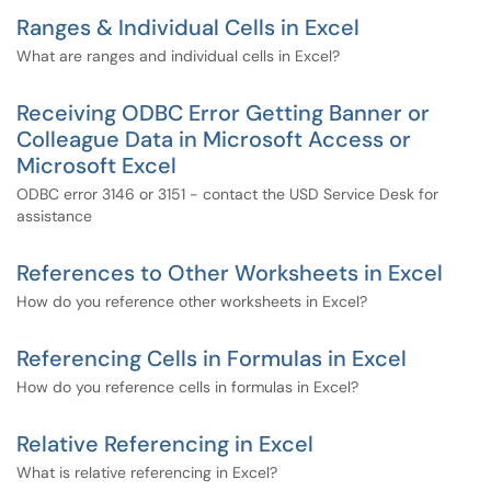
Ranges & Individual Cells in Excel
What are ranges and individual cells in Excel?
Receiving ODBC Error Getting Banner or
Colleague Data in Microsoft Access or
Microsoft Excel
ODBC error 3146 or 3151 - contact the USD Service Desk for
assistance
References to Other Worksheets in Excel
How do you reference other worksheets in Excel?
Referencing Cells in Formulas in Excel
How do you reference cells in formulas in Excel?
Relative Referencing in Excel
What is relative referencing in Excel?