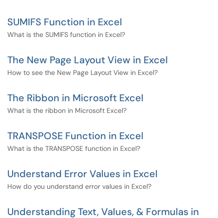
SUMIFS Function in Excel
What is the SUMIFS function in Excel?
The New Page Layout View in Excel
How to see the New Page Layout View in Excel?
The Ribbon in Microsoft Excel
What is the ribbon in Microsoft Excel?
TRANSPOSE Function in Excel
What is the TRANSPOSE function in Excel?
Understand Error Values in Excel
How do you understand error values in Excel?
Understanding Text, Values, & Formulas in