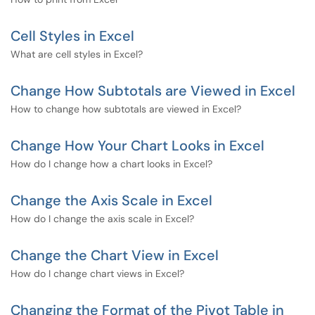
Cell Styles in Excel
What are cell styles in Excel?
Change How Subtotals are Viewed in Excel
How to change how subtotals are viewed in Excel?
Change How Your Chart Looks in Excel
How do I change how a chart looks in Excel?
Change the Axis Scale in Excel
How do I change the axis scale in Excel?
Change the Chart View in Excel
How do I change chart views in Excel?
Changing the Format of the Pivot Table in