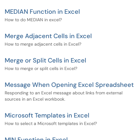
MEDIAN Function in Excel
How to do MEDIAN in excel?
Merge Adjacent Cells in Excel
How to merge adjacent cells in Excel?
Merge or Split Cells in Excel
How to merge or split cells in Excel?
Message When Opening Excel Spreadsheet
Responding to an Excel message about links from external
sources in an Excel workbook.
Microsoft Templates in Excel
How to select a Microsoft templates in Excel?
MIN Function in Excel