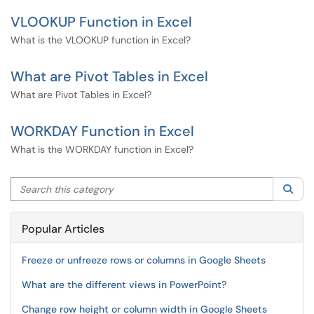
VLOOKUP Function in Excel
What is the VLOOKUP function in Excel?
What are Pivot Tables in Excel
What are Pivot Tables in Excel?
WORKDAY Function in Excel
What is the WORKDAY function in Excel?
Search this category
Sea
Popular Articles
Freeze or unfreeze rows or columns in Google Sheets
What are the different views in PowerPoint?
Change row height or column width in Google Sheets