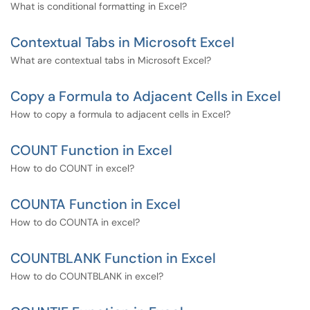
What is conditional formatting in Excel?
Contextual Tabs in Microsoft Excel
What are contextual tabs in Microsoft Excel?
Copy a Formula to Adjacent Cells in Excel
How to copy a formula to adjacent cells in Excel?
COUNT Function in Excel
How to do COUNT in excel?
COUNTA Function in Excel
How to do COUNTA in excel?
COUNTBLANK Function in Excel
How to do COUNTBLANK in excel?