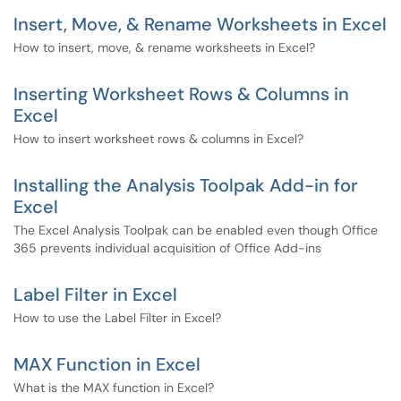
Insert, Move, & Rename Worksheets in Excel
How to insert, move, & rename worksheets in Excel?
Inserting Worksheet Rows & Columns in
Excel
How to insert worksheet rows & columns in Excel?
Installing the Analysis Toolpak Add-in for
Excel
The Excel Analysis Toolpak can be enabled even though Office
365 prevents individual acquisition of Office Add-ins
Label Filter in Excel
How to use the Label Filter in Excel?
MAX Function in Excel
What is the MAX function in Excel?