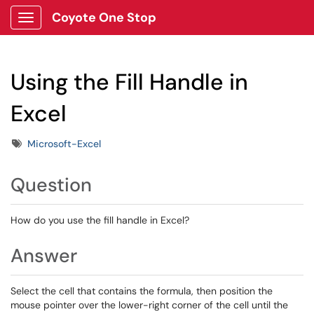
Coyote One Stop
Show Applications Menu
Using the Fill Handle in
Excel
Tags
Microsoft-Excel
Question
How do you use the fill handle in Excel?
Answer
Select the cell that contains the formula, then position the
mouse pointer over the lower-right corner of the cell until the