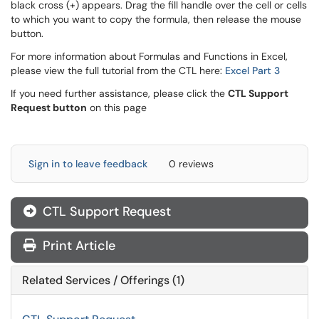
black cross (+) appears. Drag the fill handle over the cell or cells
to which you want to copy the formula, then release the mouse
button.
For more information about Formulas and Functions in Excel,
please view the full tutorial from the CTL here:
Excel Part 3
If you need further assistance, please click the
CTL Support
Request button
on this page
Sign in to leave feedback
0 reviews
CTL Support Request
Print Article
Related Services / Offerings (1)