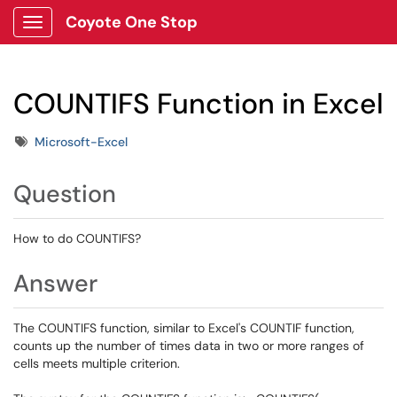
Coyote One Stop
Show Applications Menu
COUNTIFS Function in Excel
Tags
Microsoft-Excel
Question
How to do COUNTIFS?
Answer
The COUNTIFS function, similar to Excel's COUNTIF function,
counts up the number of times data in two or more ranges of
cells meets multiple criterion.