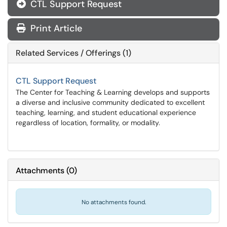
CTL Support Request
Print Article
Related Services / Offerings (1)
CTL Support Request
The Center for Teaching & Learning develops and supports
a diverse and inclusive community dedicated to excellent
teaching, learning, and student educational experience
regardless of location, formality, or modality.
Attachments
(
0
)
No attachments found.