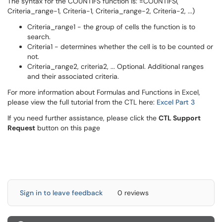
The syntax for the COUNTIFS function is: =COUNTIFS(
Criteria_range-1, Criteria-1, Criteria_range-2, Criteria-2, ...)
Criteria_range1 - the group of cells the function is to
search.
Criteria1 - determines whether the cell is to be counted or
not.
Criteria_range2, criteria2, ... Optional. Additional ranges
and their associated criteria.
For more information about Formulas and Functions in Excel,
please view the full tutorial from the CTL here:
Excel Part 3
If you need further assistance, please click the
CTL Support
Request
button on this page
Sign in to leave feedback
0 reviews