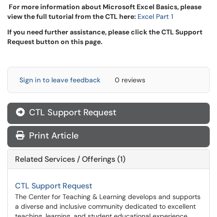
For more information about Microsoft Excel Basics, please
view the full tutorial from the CTL here:
Excel Part 1
If you need further assistance, please click the CTL Support
Request button on this page.
Sign in to leave feedback
0 reviews
CTL Support Request
Print Article
Related Services / Offerings (1)
CTL Support Request
The Center for Teaching & Learning develops and supports
a diverse and inclusive community dedicated to excellent
teaching, learning, and student educational experience