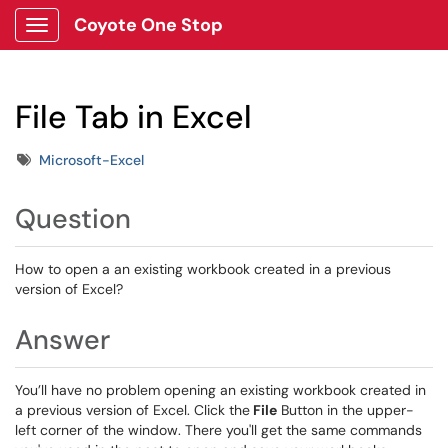
Coyote One Stop
Show Applications Menu
File Tab in Excel
Tags
Microsoft-Excel
Question
How to open a an existing workbook created in a previous
version of Excel?
Answer
You’ll have no problem opening an existing workbook created in
a previous version of Excel. Click the
File
Button in the upper-
left corner of the window. There you'll get the same commands