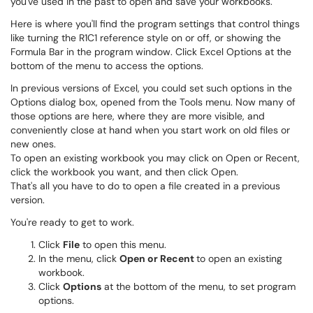
you've used in the past to open and save your workbooks.
Here is where you'll find the program settings that control things
like turning the R1C1 reference style on or off, or showing the
Formula Bar in the program window. Click Excel Options at the
bottom of the menu to access the options.
In previous versions of Excel, you could set such options in the
Options dialog box, opened from the Tools menu. Now many of
those options are here, where they are more visible, and
conveniently close at hand when you start work on old files or
new ones.
To open an existing workbook you may click on Open or Recent,
click the workbook you want, and then click Open.
That's all you have to do to open a file created in a previous
version.
You're ready to get to work.
Click
File
to open this menu.
In the menu, click
Open or Recent
to open an existing
workbook.
Click
Options
at the bottom of the menu, to set program
options.