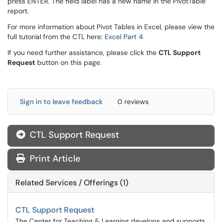
press ENTER. The field label has a new name in the PivotTable
report.
For more information about Pivot Tables in Excel, please view the
full tutorial from the CTL here:
Excel Part 4
If you need further assistance, please click the
CTL Support
Request
button on this page.
Sign in to leave feedback
0 reviews
CTL Support Request
Print Article
Related Services / Offerings (1)
CTL Support Request
The Center for Teaching & Learning develops and supports