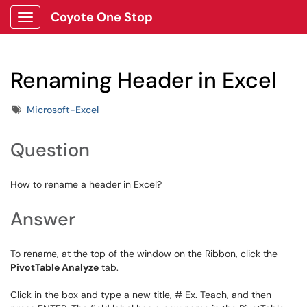
Coyote One Stop
Show Applications Menu
Renaming Header in Excel
Tags
Microsoft-Excel
Question
How to rename a header in Excel?
Answer
To rename, at the top of the window on the Ribbon, click the
PivotTable Analyze
tab.
Click in the box and type a new title, # Ex. Teach, and then