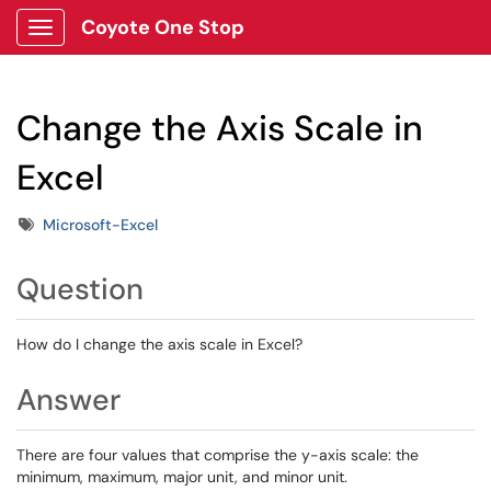
Coyote One Stop
Show Applications Menu
Change the Axis Scale in
Excel
Tags
Microsoft-Excel
Question
How do I change the axis scale in Excel?
Answer
There are four values that comprise the y-axis scale: the
minimum, maximum, major unit, and minor unit.