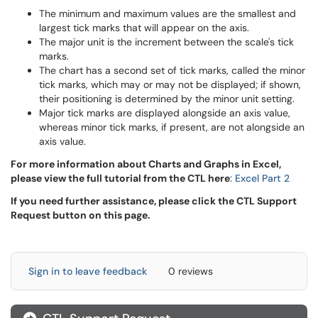
The minimum and maximum values are the smallest and
largest tick marks that will appear on the axis.
The major unit is the increment between the scale's tick
marks.
The chart has a second set of tick marks, called the minor
tick marks, which may or may not be displayed; if shown,
their positioning is determined by the minor unit setting.
Major tick marks are displayed alongside an axis value,
whereas minor tick marks, if present, are not alongside an
axis value.
For more information about Charts and Graphs in Excel,
please view the full tutorial from the CTL here
: Excel Part 2
If you need further assistance, please click the CTL Support
Request button on this page.
Sign in to leave feedback
0 reviews