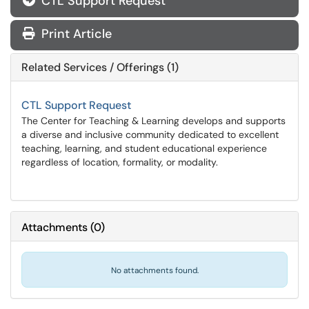
CTL Support Request
Print Article
Related Services / Offerings (1)
CTL Support Request
The Center for Teaching & Learning develops and supports
a diverse and inclusive community dedicated to excellent
teaching, learning, and student educational experience
regardless of location, formality, or modality.
Attachments
(
0
)
No attachments found.