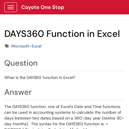
Coyote One Stop
Show Applications Menu
DAYS360 Function in Excel
Tags
Microsoft-Excel
Question
What is the DAY360 function in Excel?
Answer
The DAYS360 function, one of Excel's Date and Time functions,
can be used in accounting systems to calculate the number of
days between two dates based on a 360-day year (twelve 30-
day months). The syntax for the DAYS360 function is: =