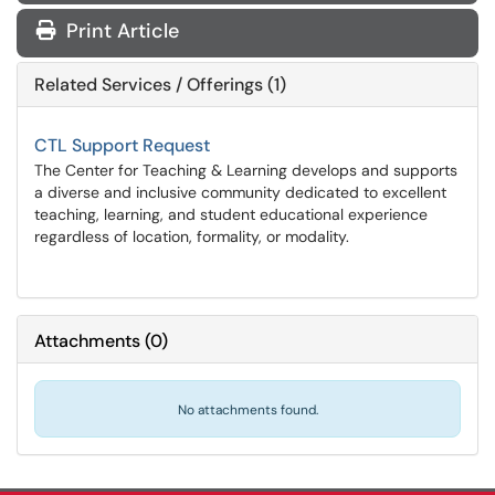
Print Article
Related Services / Offerings (1)
CTL Support Request
The Center for Teaching & Learning develops and supports
a diverse and inclusive community dedicated to excellent
teaching, learning, and student educational experience
regardless of location, formality, or modality.
Attachments
(
0
)
No attachments found.