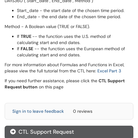
DAYS360 ( Start_date , End_date , Method )
Start_date - the start date of the chosen time period.
End_date - the end date of the chosen time period.
Method - A Boolean value (TRUE or FALSE).
If
TRUE
-- the function uses the U.S. method of
calculating start and end dates.
If
FALSE
-- the function uses the European method of
calculating start and end dates.
For more information about Formulas and Functions in Excel,
please view the full tutorial from the CTL here:
Excel Part 3
If you need further assistance, please click the
CTL Support
Request button
on this page
Sign in to leave feedback
0 reviews
CTL Support Request