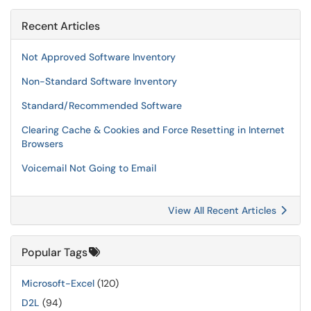
Recent Articles
Not Approved Software Inventory
Non-Standard Software Inventory
Standard/Recommended Software
Clearing Cache & Cookies and Force Resetting in Internet
Browsers
Voicemail Not Going to Email
View All Recent Articles
Popular Tags
Microsoft-Excel
(120)
D2L
(94)