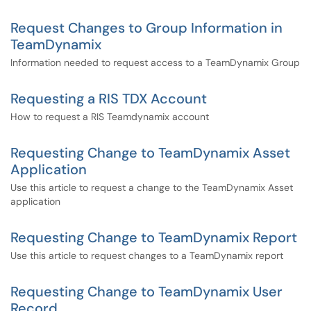
Request Changes to Group Information in
TeamDynamix
Information needed to request access to a TeamDynamix Group
Requesting a RIS TDX Account
How to request a RIS Teamdynamix account
Requesting Change to TeamDynamix Asset
Application
Use this article to request a change to the TeamDynamix Asset
application
Requesting Change to TeamDynamix Report
Use this article to request changes to a TeamDynamix report
Requesting Change to TeamDynamix User
Record