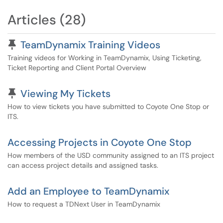
Articles (28)
Pinned Article
TeamDynamix Training Videos
Training videos for Working in TeamDynamix, Using Ticketing,
Ticket Reporting and Client Portal Overview
Pinned Article
Viewing My Tickets
How to view tickets you have submitted to Coyote One Stop or
ITS.
Accessing Projects in Coyote One Stop
How members of the USD community assigned to an ITS project
can access project details and assigned tasks.
Add an Employee to TeamDynamix
How to request a TDNext User in TeamDynamix