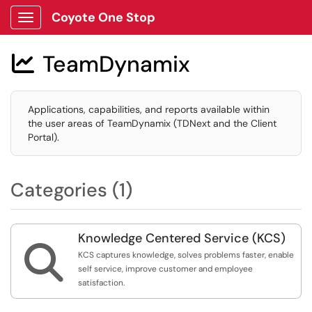
Coyote One Stop
Show Applications Menu
TeamDynamix

Applications, capabilities, and reports available within
the user areas of TeamDynamix (TDNext and the Client
Portal).
Categories (1)
Knowledge Centered Service (KCS)

KCS captures knowledge, solves problems faster, enable
self service, improve customer and employee
satisfaction.