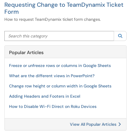
Requesting Change to TeamDynamix Ticket
Form
How to request TeamDynamix ticket form changes.
Search this category
Sea
Popular Articles
Freeze or unfreeze rows or columns in Google Sheets
What are the different views in PowerPoint?
Change row height or column width in Google Sheets
Adding Headers and Footers in Excel
How to Disable Wi-Fi Direct on Roku Devices
View All Popular Articles