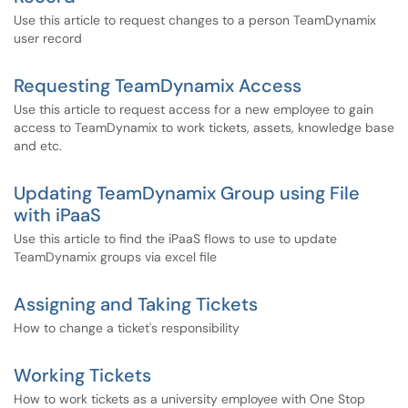
Use this article to request changes to a person TeamDynamix
user record
Requesting TeamDynamix Access
Use this article to request access for a new employee to gain
access to TeamDynamix to work tickets, assets, knowledge base
and etc.
Updating TeamDynamix Group using File
with iPaaS
Use this article to find the iPaaS flows to use to update
TeamDynamix groups via excel file
Assigning and Taking Tickets
How to change a ticket's responsibility
Working Tickets
How to work tickets as a university employee with One Stop