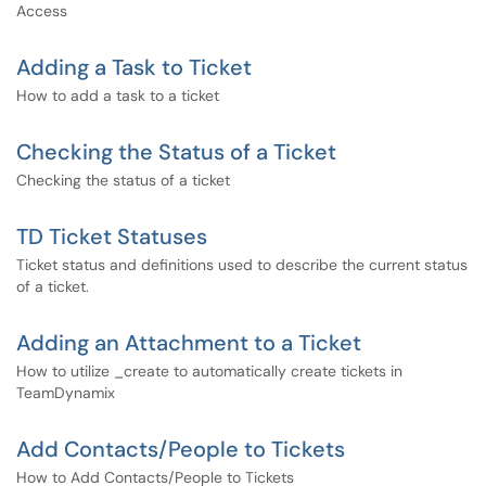
Access
Adding a Task to Ticket
How to add a task to a ticket
Checking the Status of a Ticket
Checking the status of a ticket
TD Ticket Statuses
Ticket status and definitions used to describe the current status
of a ticket.
Adding an Attachment to a Ticket
How to utilize _create to automatically create tickets in
TeamDynamix
Add Contacts/People to Tickets
How to Add Contacts/People to Tickets