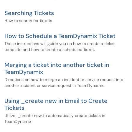
Searching Tickets
How to search for tickets
How to Schedule a TeamDynamix Ticket
These instructions will guide you on how to create a ticket
template and how to create a scheduled ticket.
Merging a ticket into another ticket in
TeamDynamix
Directions on how to merge an incident or service request into
another incident or service request in TeamDynamix.
Using _create new in Email to Create
Tickets
Utilize _create new to automatically create tickets in
TeamDynamix