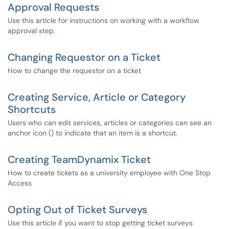
Approval Requests
Use this article for instructions on working with a workflow
approval step.
Changing Requestor on a Ticket
How to change the requestor on a ticket
Creating Service, Article or Category
Shortcuts
Users who can edit services, articles or categories can see an
anchor icon () to indicate that an item is a shortcut.
Creating TeamDynamix Ticket
How to create tickets as a university employee with One Stop
Access
Opting Out of Ticket Surveys
Use this article if you want to stop getting ticket surveys