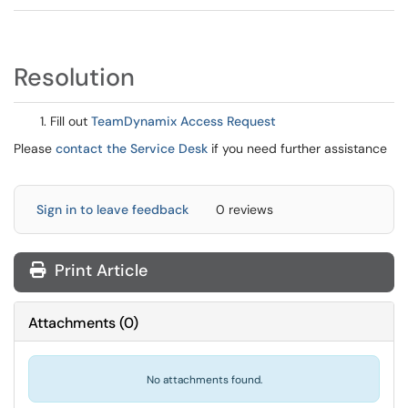
Resolution
Fill out
TeamDynamix Access Request
Please
contact the Service Desk
if you need further assistance
Sign in to leave feedback
0 reviews
Print Article
Attachments
(
0
)
No attachments found.