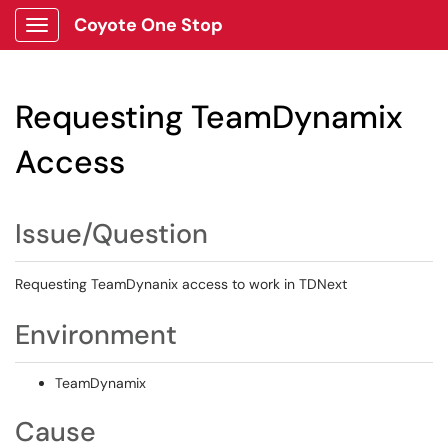
Coyote One Stop
Show Applications Menu
Requesting TeamDynamix
Access
Issue/Question
Requesting TeamDynanix access to work in TDNext
Environment
TeamDynamix
Cause