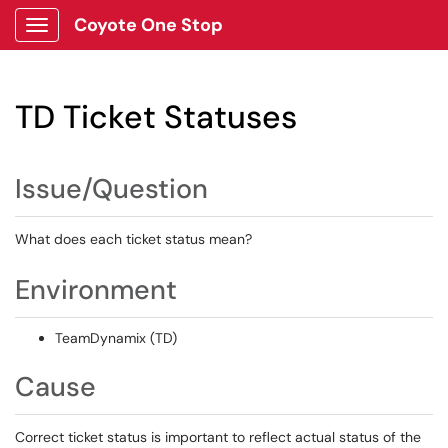
Coyote One Stop
Show Applications Menu
TD Ticket Statuses
Issue/Question
What does each ticket status mean?
Environment
TeamDynamix (TD)
Cause
Correct ticket status is important to reflect actual status of the