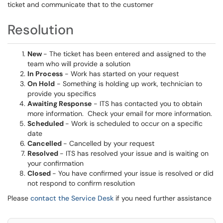
ticket and communicate that to the customer
Resolution
New
- The ticket has been entered and assigned to the
team who will provide a solution
In Process
- Work has started on your request
On Hold
- Something is holding up work, technician to
provide you specifics
Awaiting Response
- ITS has contacted you to obtain
more information. Check your email for more information.
Scheduled
- Work is scheduled to occur on a specific
date
Cancelled
- Cancelled by your request
Resolved
- ITS has resolved your issue and is waiting on
your confirmation
Closed
- You have confirmed your issue is resolved or did
not respond to confirm resolution
Please
contact the Service Desk
if you need further assistance