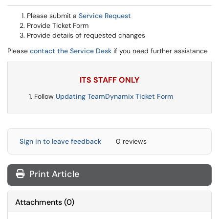
Please submit a
Service Request
Provide Ticket Form
Provide details of requested changes
Please
contact the Service Desk
if you need further assistance
ITS STAFF ONLY
Follow
Updating TeamDynamix Ticket Form
Sign in to leave feedback
0 reviews
Print Article
Attachments
(
0
)