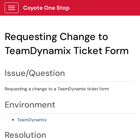
Coyote One Stop
Show Applications Menu
Requesting Change to
TeamDynamix Ticket Form
Issue/Question
Requesting a change to a TeamDynamix ticket form
Environment
TeamDynamix
Resolution